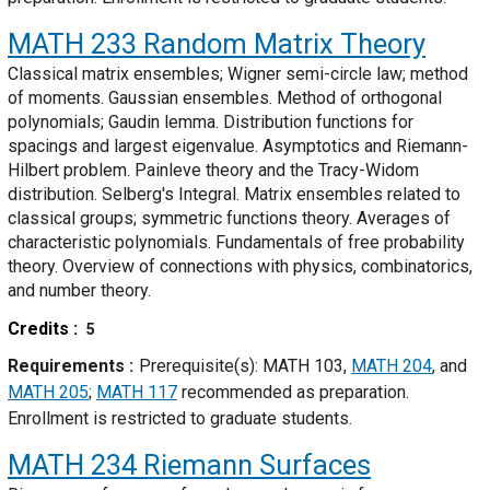
MATH 233
Random Matrix Theory
Classical matrix ensembles; Wigner semi-circle law; method
of moments. Gaussian ensembles. Method of orthogonal
polynomials; Gaudin lemma. Distribution functions for
spacings and largest eigenvalue. Asymptotics and Riemann-
Hilbert problem. Painleve theory and the Tracy-Widom
distribution. Selberg's Integral. Matrix ensembles related to
classical groups; symmetric functions theory. Averages of
characteristic polynomials. Fundamentals of free probability
theory. Overview of connections with physics, combinatorics,
and number theory.
Credits
5
Requirements
Prerequisite(s): MATH 103,
MATH 204
, and
MATH 205
;
MATH 117
recommended as preparation.
Enrollment is restricted to graduate students.
MATH 234
Riemann Surfaces