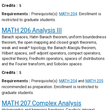
Credits
5
Requirements
Prerequisite(s):
MATH 204
. Enrollment is
restricted to graduate students.
MATH 206
Analysis III
Banach spaces, Hahn-Banach theorem, uniform boundedness
theorem, the open mapping and closed graph theorems,
weak and weak* topology, the Banach-Alaoglu theorem,
Hilbert spaces, self-adjoint operators, compact operators,
spectral theory, Fredholm operators, spaces of distributions
and the Fourier transform, and Sobolev spaces.
Credits
5
Requirements
Prerequisite(s):
MATH 204
and
MATH 205
recommended as preparation. Enrollment is restricted to
graduate students.
MATH 207
Complex Analysis
Holomorphic and harmonic functions, Cauchy's integral