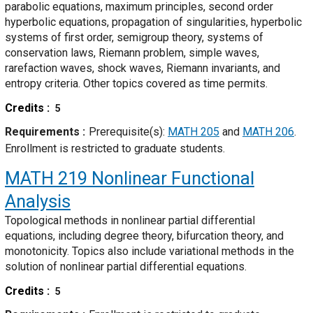
parabolic equations, maximum principles, second order
hyperbolic equations, propagation of singularities, hyperbolic
systems of first order, semigroup theory, systems of
conservation laws, Riemann problem, simple waves,
rarefaction waves, shock waves, Riemann invariants, and
entropy criteria. Other topics covered as time permits.
Credits
5
Requirements
Prerequisite(s):
MATH 205
and
MATH 206
.
Enrollment is restricted to graduate students.
MATH 219
Nonlinear Functional
Analysis
Topological methods in nonlinear partial differential
equations, including degree theory, bifurcation theory, and
monotonicity. Topics also include variational methods in the
solution of nonlinear partial differential equations.
Credits
5