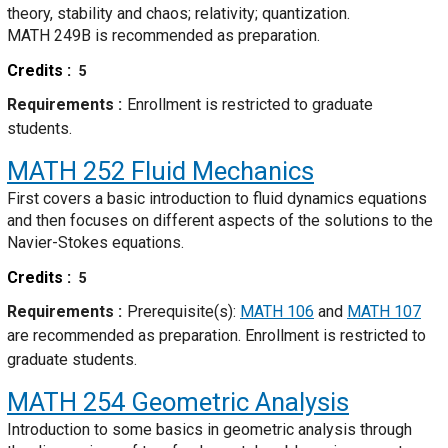
theory, stability and chaos; relativity; quantization.
MATH 249B is recommended as preparation.
Credits
5
Requirements
Enrollment is restricted to graduate
students.
MATH 252
Fluid Mechanics
First covers a basic introduction to fluid dynamics equations
and then focuses on different aspects of the solutions to the
Navier-Stokes equations.
Credits
5
Requirements
Prerequisite(s):
MATH 106
and
MATH 107
are recommended as preparation. Enrollment is restricted to
graduate students.
MATH 254
Geometric Analysis
Introduction to some basics in geometric analysis through