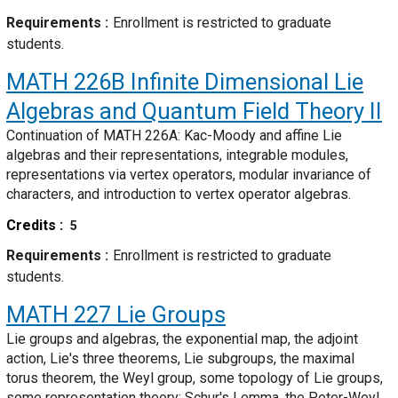
Requirements
Enrollment is restricted to graduate
students.
MATH 226B
Infinite Dimensional Lie
Algebras and Quantum Field Theory II
Continuation of MATH 226A: Kac-Moody and affine Lie
algebras and their representations, integrable modules,
representations via vertex operators, modular invariance of
characters, and introduction to vertex operator algebras.
Credits
5
Requirements
Enrollment is restricted to graduate
students.
MATH 227
Lie Groups
Lie groups and algebras, the exponential map, the adjoint
action, Lie's three theorems, Lie subgroups, the maximal
torus theorem, the Weyl group, some topology of Lie groups,
some representation theory: Schur's Lemma, the Peter-Weyl