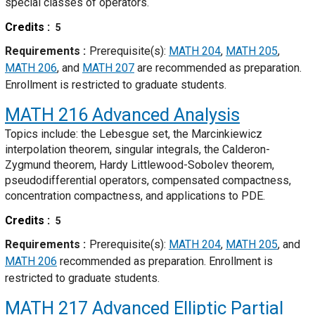
special classes of operators.
Credits
5
Requirements
Prerequisite(s):
MATH 204
,
MATH 205
,
MATH 206
, and
MATH 207
are recommended as preparation.
Enrollment is restricted to graduate students.
MATH 216
Advanced Analysis
Topics include: the Lebesgue set, the Marcinkiewicz
interpolation theorem, singular integrals, the Calderon-
Zygmund theorem, Hardy Littlewood-Sobolev theorem,
pseudodifferential operators, compensated compactness,
concentration compactness, and applications to PDE.
Credits
5
Requirements
Prerequisite(s):
MATH 204
,
MATH 205
, and
MATH 206
recommended as preparation. Enrollment is
restricted to graduate students.
MATH 217
Advanced Elliptic Partial