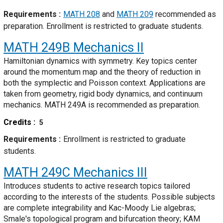
Requirements
MATH 208
and
MATH 209
recommended as
preparation. Enrollment is restricted to graduate students.
MATH 249B
Mechanics II
Hamiltonian dynamics with symmetry. Key topics center
around the momentum map and the theory of reduction in
both the symplectic and Poisson context. Applications are
taken from geometry, rigid body dynamics, and continuum
mechanics. MATH 249A is recommended as preparation.
Credits
5
Requirements
Enrollment is restricted to graduate
students.
MATH 249C
Mechanics III
Introduces students to active research topics tailored
according to the interests of the students. Possible subjects
are complete integrability and Kac-Moody Lie algebras;
Smale's topological program and bifurcation theory; KAM