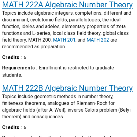
MATH 222A
Algebraic Number Theory
Topics include algebraic integers, completions, different and
discriminant, cyclotomic fields, parallelotopes, the ideal
function, ideles and adeles, elementary properties of zeta
functions and L-series, local class field theory, global class
field theory. MATH 200,
MATH 201
, and
MATH 202
are
recommended as preparation.
Credits
5
Requirements
Enrollment is restricted to graduate
students.
MATH 222B
Algebraic Number Theory
Topics include geometric methods in number theory,
finiteness theorems, analogues of Riemann-Roch for
algebraic fields (after A. Weil), inverse Galois problem (Belyi
theorem) and consequences.
Credits
5