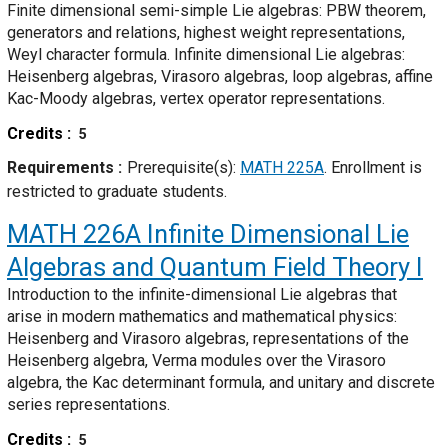
Finite dimensional semi-simple Lie algebras: PBW theorem,
generators and relations, highest weight representations,
Weyl character formula. Infinite dimensional Lie algebras:
Heisenberg algebras, Virasoro algebras, loop algebras, affine
Kac-Moody algebras, vertex operator representations.
Credits
5
Requirements
Prerequisite(s):
MATH 225A
. Enrollment is
restricted to graduate students.
MATH 226A
Infinite Dimensional Lie
Algebras and Quantum Field Theory I
Introduction to the infinite-dimensional Lie algebras that
arise in modern mathematics and mathematical physics:
Heisenberg and Virasoro algebras, representations of the
Heisenberg algebra, Verma modules over the Virasoro
algebra, the Kac determinant formula, and unitary and discrete
series representations.
Credits
5