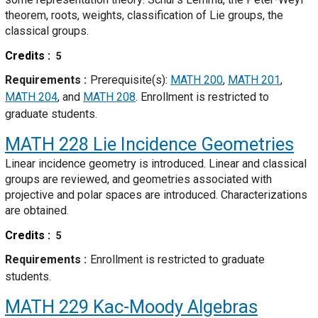
theorem, roots, weights, classification of Lie groups, the
classical groups.
Credits
5
Requirements
Prerequisite(s):
MATH 200
,
MATH 201
,
MATH 204
, and
MATH 208
. Enrollment is restricted to
graduate students.
MATH 228
Lie Incidence Geometries
Linear incidence geometry is introduced. Linear and classical
groups are reviewed, and geometries associated with
projective and polar spaces are introduced. Characterizations
are obtained.
Credits
5
Requirements
Enrollment is restricted to graduate
students.
MATH 229
Kac-Moody Algebras