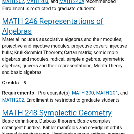
MATH 202
,
MATH 203
, and
MATH 240A
recommended.
Enrollment is restricted to graduate students.
MATH 246
Representations of
Algebras
Material includes associative algebras and their modules;
projective and injective modules; projective covers; injective
hulls; Krull-Schmidt Theorem; Cartan matrix; semisimple
algebras and modules; radical, simple algebras; symmetric
algebras; quivers and their representations; Morita Theory;
and basic algebras.
Credits
5
Requirements
Prerequisite(s):
MATH 200
,
MATH 201
, and
MATH 202
. Enrollment is restricted to graduate students.
MATH 248
Symplectic Geometry
Basic definitions. Darboux theorem. Basic examples:
cotangent bundles, Kähler manifolds and co-adjoint orbits.