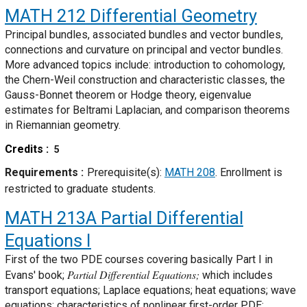
MATH 212
Differential Geometry
Principal bundles, associated bundles and vector bundles,
connections and curvature on principal and vector bundles.
More advanced topics include: introduction to cohomology,
the Chern-Weil construction and characteristic classes, the
Gauss-Bonnet theorem or Hodge theory, eigenvalue
estimates for Beltrami Laplacian, and comparison theorems
in Riemannian geometry.
Credits
5
Requirements
Prerequisite(s):
MATH 208
. Enrollment is
restricted to graduate students.
MATH 213A
Partial Differential
Equations I
First of the two PDE courses covering basically Part I in
Partial Differential Equations;
Evans' book;
which includes
transport equations; Laplace equations; heat equations; wave
equations; characteristics of nonlinear first-order PDE;