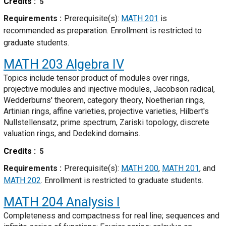
Credits
5
Requirements
Prerequisite(s):
MATH 201
is
recommended as preparation. Enrollment is restricted to
graduate students.
MATH 203
Algebra IV
Topics include tensor product of modules over rings,
projective modules and injective modules, Jacobson radical,
Wedderburns' theorem, category theory, Noetherian rings,
Artinian rings, affine varieties, projective varieties, Hilbert's
Nullstellensatz, prime spectrum, Zariski topology, discrete
valuation rings, and Dedekind domains.
Credits
5
Requirements
Prerequisite(s):
MATH 200
,
MATH 201
, and
MATH 202
. Enrollment is restricted to graduate students.
MATH 204
Analysis I
Completeness and compactness for real line; sequences and