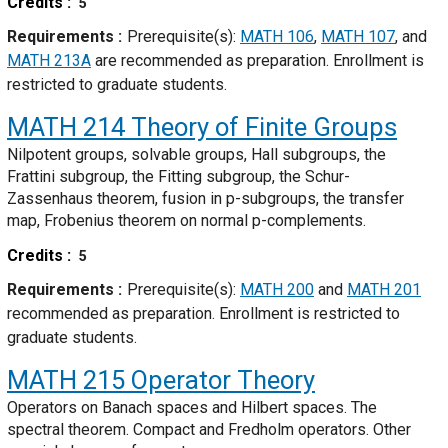
Credits
5
Requirements
Prerequisite(s):
MATH 106
,
MATH 107
, and
MATH 213A
are recommended as preparation. Enrollment is
restricted to graduate students.
MATH 214
Theory of Finite Groups
Nilpotent groups, solvable groups, Hall subgroups, the
Frattini subgroup, the Fitting subgroup, the Schur-
Zassenhaus theorem, fusion in p-subgroups, the transfer
map, Frobenius theorem on normal p-complements.
Credits
5
Requirements
Prerequisite(s):
MATH 200
and
MATH 201
recommended as preparation. Enrollment is restricted to
graduate students.
MATH 215
Operator Theory
Operators on Banach spaces and Hilbert spaces. The
spectral theorem. Compact and Fredholm operators. Other