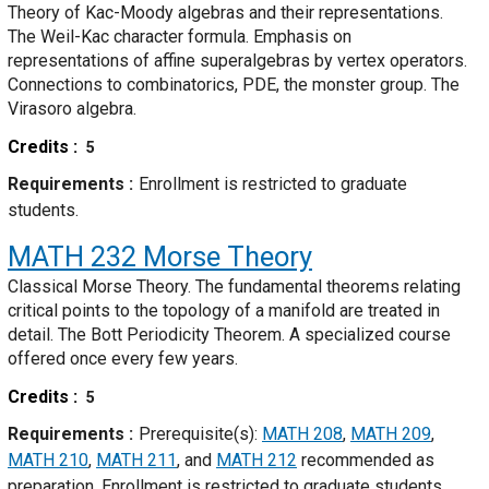
Theory of Kac-Moody algebras and their representations.
The Weil-Kac character formula. Emphasis on
representations of affine superalgebras by vertex operators.
Connections to combinatorics, PDE, the monster group. The
Virasoro algebra.
Credits
5
Requirements
Enrollment is restricted to graduate
students.
MATH 232
Morse Theory
Classical Morse Theory. The fundamental theorems relating
critical points to the topology of a manifold are treated in
detail. The Bott Periodicity Theorem. A specialized course
offered once every few years.
Credits
5
Requirements
Prerequisite(s):
MATH 208
,
MATH 209
,
MATH 210
,
MATH 211
, and
MATH 212
recommended as
preparation. Enrollment is restricted to graduate students.