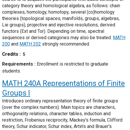
category theory and homological algebra, as follows: chain
complexes, homology, homotopy, several (co)homology
theories (topological spaces, manifolds, groups, algebras,
Lie groups), projective and injective resolutions, derived
functors (Ext and Tor). Depending on time, spectral
sequences or derived categories may also be treated.
MATH
200
and
MATH 202
strongly recommended.
Credits
5
Requirements
Enrollment is restricted to graduate
students.
MATH 240A
Representations of Finite
Groups I
Introduces ordinary representation theory of finite groups
(over the complex numbers). Main topics are characters,
orthogonality relations, character tables, induction and
restriction, Frobenius reciprocity, Mackey's formula, Clifford
theory, Schur indicator, Schur index, Artin's and Brauer's