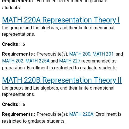
Requirements
Enrollment is restricted to graduate
students.
MATH 220A
Representation Theory I
Lie groups and Lie algebras, and their finite dimensional
representations.
Credits
5
Requirements
Prerequisite(s):
MATH 200
,
MATH 201
, and
MATH 202
.
MATH 225A
and
MATH 227
recommended as
preparation. Enrollment is restricted to graduate students.
MATH 220B
Representation Theory II
Lie groups and Lie algebras, and their finite dimensional
representations.
Credits
5
Requirements
Prerequisite(s):
MATH 220A
. Enrollment is
restricted to graduate students.