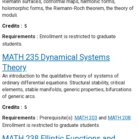
Riemann surfaces, conformal maps, harmonic forms,
holomorphic forms, the Riemann-Roch theorem, the theory of
moduli.
Credits
5
Requirements
Enrollment is restricted to graduate
students.
MATH 235
Dynamical Systems
Theory
An introduction to the qualitative theory of systems of
ordinary differential equations. Structural stability, critical
elements, stable manifolds, generic properties, bifurcations
of generic arcs.
Credits
5
Requirements
Prerequisite(s):
MATH 203
and
MATH 208
.
Enrollment is restricted to graduate students.
MATH 238
Elliptic Functions and