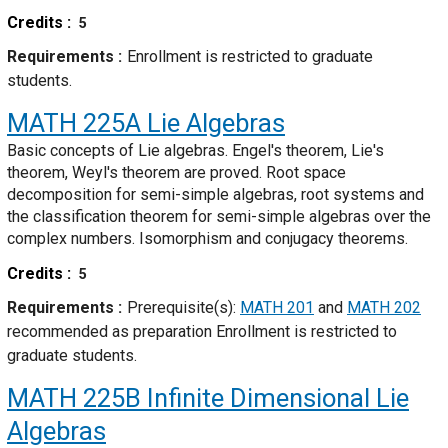
Credits
5
Requirements
Enrollment is restricted to graduate
students.
MATH 225A
Lie Algebras
Basic concepts of Lie algebras. Engel's theorem, Lie's
theorem, Weyl's theorem are proved. Root space
decomposition for semi-simple algebras, root systems and
the classification theorem for semi-simple algebras over the
complex numbers. Isomorphism and conjugacy theorems.
Credits
5
Requirements
Prerequisite(s):
MATH 201
and
MATH 202
recommended as preparation Enrollment is restricted to
graduate students.
MATH 225B
Infinite Dimensional Lie
Algebras