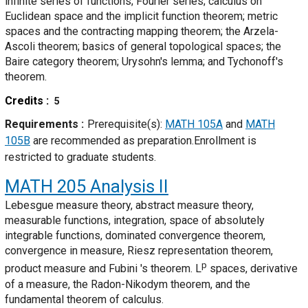
infinite series of functions; Fourier series; calculus on
Euclidean space and the implicit function theorem; metric
spaces and the contracting mapping theorem; the Arzela-
Ascoli theorem; basics of general topological spaces; the
Baire category theorem; Urysohn's lemma; and Tychonoff's
theorem.
Credits
5
Requirements
Prerequisite(s):
MATH 105A
and
MATH
105B
are recommended as preparation.Enrollment is
restricted to graduate students.
MATH 205
Analysis II
Lebesgue measure theory, abstract measure theory,
measurable functions, integration, space of absolutely
integrable functions, dominated convergence theorem,
convergence in measure, Riesz representation theorem,
p
product measure and Fubini 's theorem. L
spaces, derivative
of a measure, the Radon-Nikodym theorem, and the
fundamental theorem of calculus.