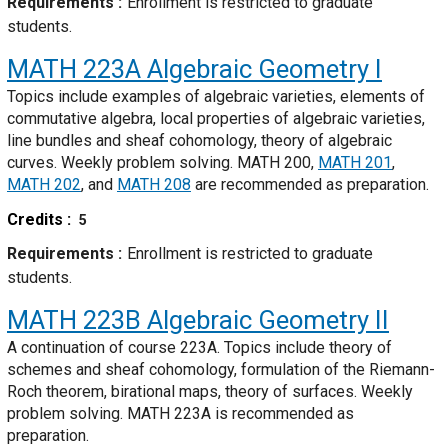
Requirements
Enrollment is restricted to graduate
students.
MATH 223A
Algebraic Geometry I
Topics include examples of algebraic varieties, elements of
commutative algebra, local properties of algebraic varieties,
line bundles and sheaf cohomology, theory of algebraic
curves. Weekly problem solving. MATH 200,
MATH 201
,
MATH 202
, and
MATH 208
are recommended as preparation.
Credits
5
Requirements
Enrollment is restricted to graduate
students.
MATH 223B
Algebraic Geometry II
A continuation of course 223A. Topics include theory of
schemes and sheaf cohomology, formulation of the Riemann-
Roch theorem, birational maps, theory of surfaces. Weekly
problem solving. MATH 223A is recommended as
preparation.