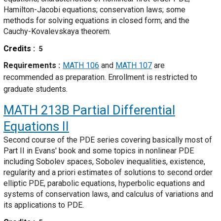
Hamilton-Jacobi equations; conservation laws; some
methods for solving equations in closed form; and the
Cauchy-Kovalevskaya theorem.
Credits
5
Requirements
MATH 106
and
MATH 107
are
recommended as preparation. Enrollment is restricted to
graduate students.
MATH 213B
Partial Differential
Equations II
Second course of the PDE series covering basically most of
Part II in Evans' book and some topics in nonlinear PDE
including Sobolev spaces, Sobolev inequalities, existence,
regularity and a priori estimates of solutions to second order
elliptic PDE, parabolic equations, hyperbolic equations and
systems of conservation laws, and calculus of variations and
its applications to PDE.