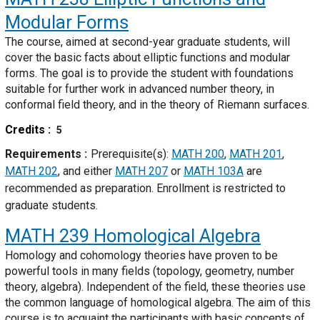
Modular Forms
The course, aimed at second-year graduate students, will
cover the basic facts about elliptic functions and modular
forms. The goal is to provide the student with foundations
suitable for further work in advanced number theory, in
conformal field theory, and in the theory of Riemann surfaces.
Credits
5
Requirements
Prerequisite(s):
MATH 200
,
MATH 201
,
MATH 202
, and either
MATH 207
or
MATH 103A
are
recommended as preparation. Enrollment is restricted to
graduate students.
MATH 239
Homological Algebra
Homology and cohomology theories have proven to be
powerful tools in many fields (topology, geometry, number
theory, algebra). Independent of the field, these theories use
the common language of homological algebra. The aim of this
course is to acquaint the participants with basic concepts of