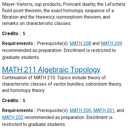
Mayer-Vietoris, cup products, Poincaré duality, the Lefschetz
fixed point theorem, the exact homotopy sequence of a
fibration and the Hurewicz isomorphism theorem, and
remarks on characteristic classes.
Credits
5
Requirements
Prerequisite(s):
MATH 208
and
MATH 209
recommended as preparation. Enrollment is restricted to
graduate students.
MATH 211
Algebraic Topology
Continuation of MATH 210. Topics include theory of
characteristic classes of vector bundles, cobordism theory,
and homotopy theory.
Credits
5
Requirements
Prerequisite(s):
MATH 200
,
MATH 201
, and
MATH 202
recommended as preparation. Enrollment is
restricted to graduate students.