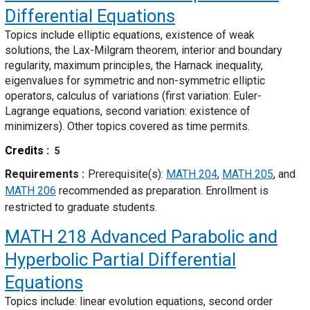
Differential Equations
Topics include elliptic equations, existence of weak
solutions, the Lax-Milgram theorem, interior and boundary
regularity, maximum principles, the Harnack inequality,
eigenvalues for symmetric and non-symmetric elliptic
operators, calculus of variations (first variation: Euler-
Lagrange equations, second variation: existence of
minimizers). Other topics covered as time permits.
Credits
5
Requirements
Prerequisite(s):
MATH 204
,
MATH 205
, and
MATH 206
recommended as preparation. Enrollment is
restricted to graduate students.
MATH 218
Advanced Parabolic and
Hyperbolic Partial Differential
Equations
Topics include: linear evolution equations, second order