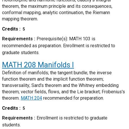
theorem, the maximum principle and its consequences,
conformal mapping, analytic continuation, the Riemann
mapping theorem.
Credits
5
Requirements
Prerequisite(s): MATH 103 is
recommended as preparation. Enrollment is restricted to
graduate students.
MATH 208
Manifolds I
Definition of manifolds; the tangent bundle; the inverse
function theorem and the implicit function theorem;
transversality; Sard's theorem and the Whitney embedding
theorem; vector fields, flows, and the Lie bracket; Frobenius's
theorem.
MATH 204
recommended for preparation.
Credits
5
Requirements
Enrollment is restricted to graduate
students.