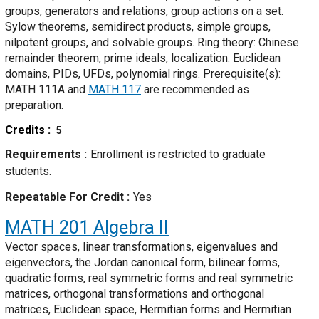
groups, generators and relations, group actions on a set.
Sylow theorems, semidirect products, simple groups,
nilpotent groups, and solvable groups. Ring theory: Chinese
remainder theorem, prime ideals, localization. Euclidean
domains, PIDs, UFDs, polynomial rings. Prerequisite(s):
MATH 111A and
MATH 117
are recommended as
preparation.
Credits
5
Requirements
Enrollment is restricted to graduate
students.
Repeatable For Credit
Yes
MATH 201
Algebra II
Vector spaces, linear transformations, eigenvalues and
eigenvectors, the Jordan canonical form, bilinear forms,
quadratic forms, real symmetric forms and real symmetric
matrices, orthogonal transformations and orthogonal
matrices, Euclidean space, Hermitian forms and Hermitian