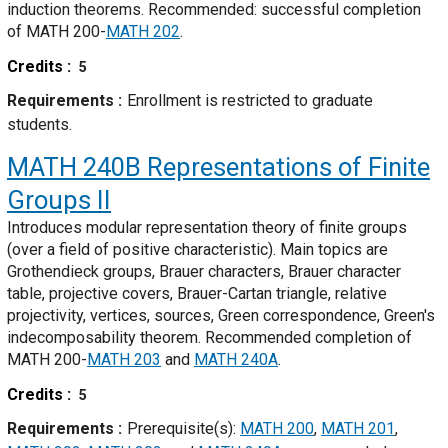
induction theorems. Recommended: successful completion
of MATH 200-
MATH 202
.
Credits
5
Requirements
Enrollment is restricted to graduate
students.
MATH 240B
Representations of Finite
Groups II
Introduces modular representation theory of finite groups
(over a field of positive characteristic). Main topics are
Grothendieck groups, Brauer characters, Brauer character
table, projective covers, Brauer-Cartan triangle, relative
projectivity, vertices, sources, Green correspondence, Green's
indecomposability theorem. Recommended completion of
MATH 200-
MATH 203
and
MATH 240A
.
Credits
5
Requirements
Prerequisite(s):
MATH 200
,
MATH 201
,