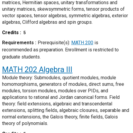
matrices, Hermitian spaces, unitary transformations and
unitary matrices, skewsymmetric forms, tensor products of
vector spaces, tensor algebras, symmetric algebras, exterior
algebras, Clifford algebras and spin groups.
Credits
5
Requirements
Prerequisite(s):
MATH 200
is
recommended as preparation. Enrollment is restricted to
graduate students.
MATH 202
Algebra III
Module theory: Submodules, quotient modules, module
homomorphisms, generators of modules, direct sums, free
modules, torsion modules, modules over PIDs, and
applications to rational and Jordan canonical forms. Field
theory: field extensions, algebraic and transcendental
extensions, splitting fields, algebraic closures, separable and
normal extensions, the Galois theory, finite fields, Galois
theory of polynomials.