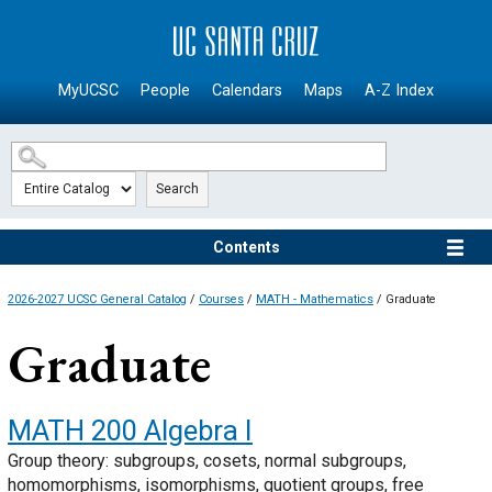
SKIP TO MAIN CONTENT
MyUCSC
People
Calendars
Maps
A-Z Index
Search
Contents
2026-2027 UCSC General Catalog
/
Courses
/
MATH - Mathematics
/ Graduate
Graduate
MATH 200
Algebra I
Group theory: subgroups, cosets, normal subgroups,
homomorphisms, isomorphisms, quotient groups, free