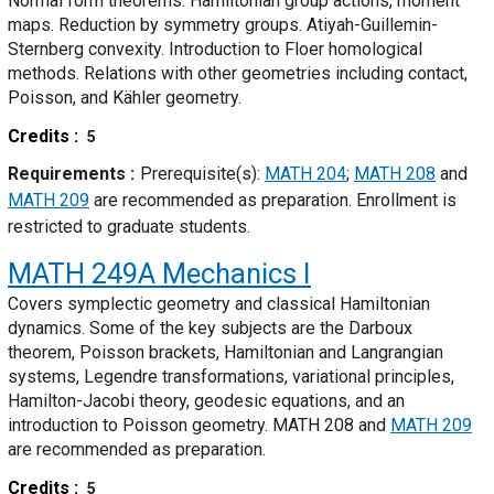
Normal form theorems. Hamiltonian group actions, moment
maps. Reduction by symmetry groups. Atiyah-Guillemin-
Sternberg convexity. Introduction to Floer homological
methods. Relations with other geometries including contact,
Poisson, and Kähler geometry.
Credits
5
Requirements
Prerequisite(s):
MATH 204
;
MATH 208
and
MATH 209
are recommended as preparation. Enrollment is
restricted to graduate students.
MATH 249A
Mechanics I
Covers symplectic geometry and classical Hamiltonian
dynamics. Some of the key subjects are the Darboux
theorem, Poisson brackets, Hamiltonian and Langrangian
systems, Legendre transformations, variational principles,
Hamilton-Jacobi theory, geodesic equations, and an
introduction to Poisson geometry. MATH 208 and
MATH 209
are recommended as preparation.
Credits
5