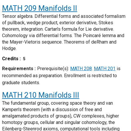
MATH 209
Manifolds II
Tensor algebra. Differential forms and associated formalism
of pullback, wedge product, exterior derivative, Stokes
theorem, integration. Cartan's formula for Lie derivative.
Cohomology via differential forms. The Poincaré lemma and
the Mayer-Vietoris sequence. Theorems of deRham and
Hodge.
Credits
5
Requirements
Prerequisite(s):
MATH 208
.
MATH 201
is
recommended as preparation. Enrollment is restricted to
graduate students.
MATH 210
Manifolds III
The fundamental group, covering space theory and van
Kampen's theorem (with a discussion of free and
amalgamated products of groups), CW complexes, higher
homotopy groups, cellular and singular cohomology, the
Eilenberg-Steenrod axioms, computational tools including