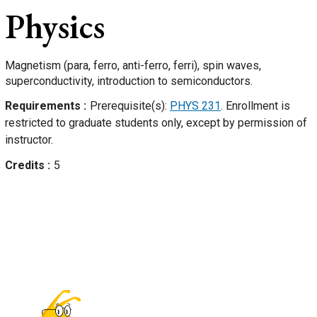
Physics
Magnetism (para, ferro, anti-ferro, ferri), spin waves,
superconductivity, introduction to semiconductors.
Requirements
Prerequisite(s):
PHYS 231
. Enrollment is
restricted to graduate students only, except by permission of
instructor.
Credits
5