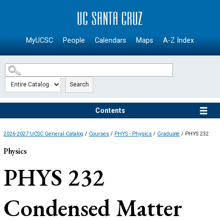
SKIP TO MAIN CONTENT
MyUCSC
People
Calendars
Maps
A-Z Index
Search
Contents
2026-2027 UCSC General Catalog
/
Courses
/
PHYS - Physics
/
Graduate
/ PHYS 232
Physics
PHYS 232
Condensed Matter