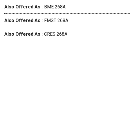
Also Offered As
BME 268A
Also Offered As
FMST 268A
Also Offered As
CRES 268A