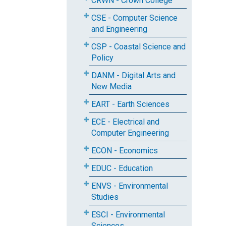
CRWN - Crown College
CSE - Computer Science
and Engineering
CSP - Coastal Science and
Policy
DANM - Digital Arts and
New Media
EART - Earth Sciences
ECE - Electrical and
Computer Engineering
ECON - Economics
EDUC - Education
ENVS - Environmental
Studies
ESCI - Environmental
Sciences