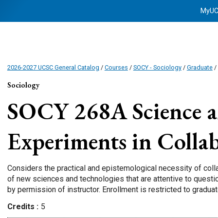
MyU
2026-2027 UCSC General Catalog
/
Courses
/
SOCY - Sociology
/
Graduate
/
Sociology
SOCY 268A
Science a
Experiments in Colla
Considers the practical and epistemological necessity of col
of new sciences and technologies that are attentive to questio
by permission of instructor. Enrollment is restricted to gradua
Credits
5