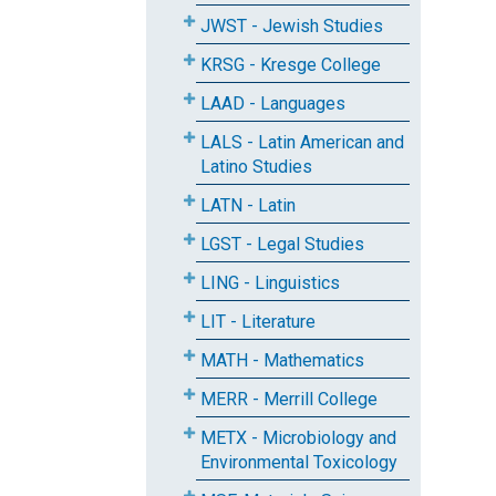
JWST - Jewish Studies
KRSG - Kresge College
LAAD - Languages
LALS - Latin American and
Latino Studies
LATN - Latin
LGST - Legal Studies
LING - Linguistics
LIT - Literature
MATH - Mathematics
MERR - Merrill College
METX - Microbiology and
Environmental Toxicology