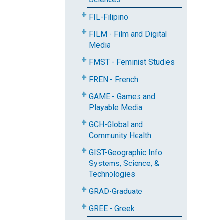
FIL-Filipino
FILM - Film and Digital
Media
FMST - Feminist Studies
FREN - French
GAME - Games and
Playable Media
GCH-Global and
Community Health
GIST-Geographic Info
Systems, Science, &
Technologies
GRAD-Graduate
GREE - Greek