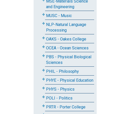
MSE-Materials Science
and Engineering
MUSC - Music
NLP-Natural Language
Processing
OAKS - Oakes College
OCEA - Ocean Sciences
PBS - Physical Biological
Sciences
PHIL - Philosophy
PHYE - Physical Education
PHYS - Physics
POLI - Politics
PRTR - Porter College