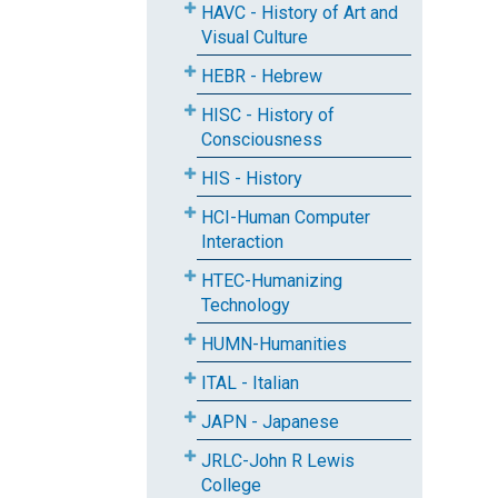
HAVC - History of Art and
Visual Culture
HEBR - Hebrew
HISC - History of
Consciousness
HIS - History
HCI-Human Computer
Interaction
HTEC-Humanizing
Technology
HUMN-Humanities
ITAL - Italian
JAPN - Japanese
JRLC-John R Lewis
College