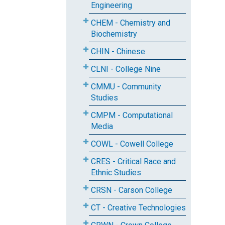
Engineering
CHEM - Chemistry and
Biochemistry
CHIN - Chinese
CLNI - College Nine
CMMU - Community
Studies
CMPM - Computational
Media
COWL - Cowell College
CRES - Critical Race and
Ethnic Studies
CRSN - Carson College
CT - Creative Technologies