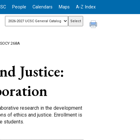
CSC
People
Calendars
Maps
A-Z Index
 SOCY 268A
nd Justice:
boration
laborative research in the development
ns of ethics and justice. Enrollment is
te students.