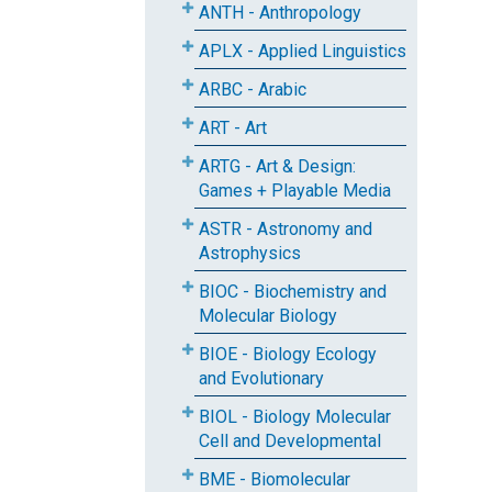
ANTH - Anthropology
APLX - Applied Linguistics
ARBC - Arabic
ART - Art
ARTG - Art & Design:
Games + Playable Media
ASTR - Astronomy and
Astrophysics
BIOC - Biochemistry and
Molecular Biology
BIOE - Biology Ecology
and Evolutionary
BIOL - Biology Molecular
Cell and Developmental
BME - Biomolecular