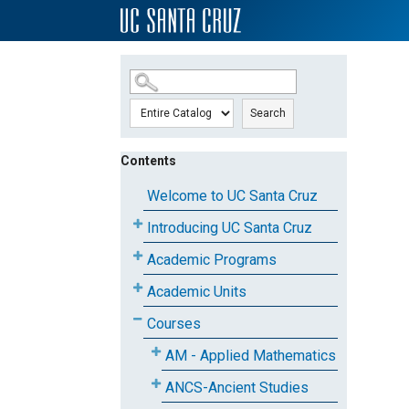
SKIP TO MAIN CONTENT
Search
Contents
Welcome to UC Santa Cruz
Introducing UC Santa Cruz
Academic Programs
Academic Units
Courses
AM - Applied Mathematics
ANCS-Ancient Studies