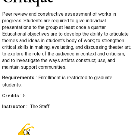
Peer review and constructive assessment of works in
progress. Students are required to give individual
presentations to the group at least once a quarter.
Educational objectives are to develop the ability to articulate
themes and ideas in student's body of work; to strengthen
critical skills in making, evaluating, and discussing theater art;
to explore the role of the audience in context and criticism;
and to investigate the ways artists construct, use, and
maintain support communities.
Requirements
Enrollment is restricted to graduate
students.
Credits
5
Instructor
The Staff