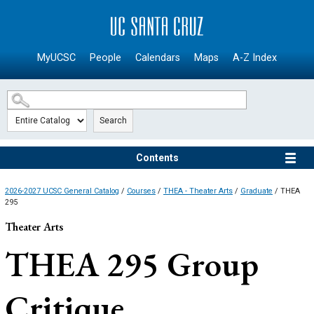
SKIP TO MAIN CONTENT
MyUCSC
People
Calendars
Maps
A-Z Index
Search
Contents
2026-2027 UCSC General Catalog
/
Courses
/
THEA - Theater Arts
/
Graduate
/ THEA
295
Theater Arts
THEA 295
Group
Critique