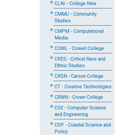
CLNI - College Nine
CMMU - Community
Studies
CMPM - Computational
Media
COWL - Cowell College
CRES - Critical Race and
Ethnic Studies
CRSN - Carson College
CT - Creative Technologies
CRWN - Crown College
CSE - Computer Science
and Engineering
CSP - Coastal Science and
Policy