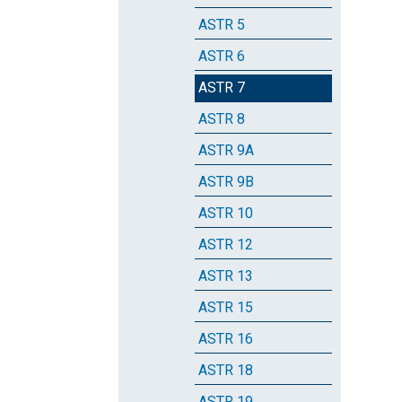
ASTR 5
ASTR 6
ASTR 7
ASTR 8
ASTR 9A
ASTR 9B
ASTR 10
ASTR 12
ASTR 13
ASTR 15
ASTR 16
ASTR 18
ASTR 19