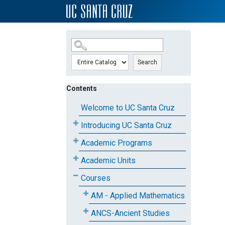
SKIP TO MAIN CONTENT
Search
Contents
Welcome to UC Santa Cruz
Introducing UC Santa Cruz
Academic Programs
Academic Units
Courses
AM - Applied Mathematics
ANCS-Ancient Studies