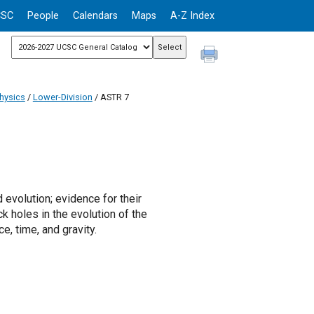
CSC
People
Calendars
Maps
A-Z Index
hysics
/
Lower-Division
/ ASTR 7
 evolution; evidence for their
k holes in the evolution of the
e, time, and gravity.