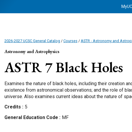
MyU
2026-2027 UCSC General Catalog
/
Courses
/
ASTR - Astronomy and Astrop
Astronomy and Astrophysics
ASTR 7
Black Holes
Examines the nature of black holes, including their creation and
existence from astronomical observations; and the role of blac
universe. Also examines current ideas about the nature of spac
Credits
5
General Education Code
MF