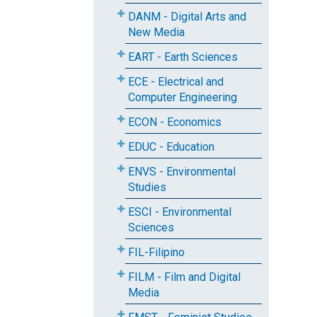
DANM - Digital Arts and
New Media
EART - Earth Sciences
ECE - Electrical and
Computer Engineering
ECON - Economics
EDUC - Education
ENVS - Environmental
Studies
ESCI - Environmental
Sciences
FIL-Filipino
FILM - Film and Digital
Media