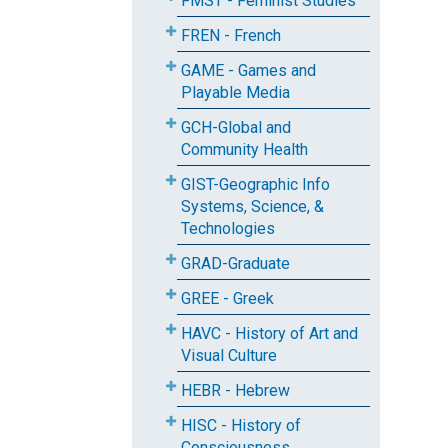
FMST - Feminist Studies
FREN - French
GAME - Games and
Playable Media
GCH-Global and
Community Health
GIST-Geographic Info
Systems, Science, &
Technologies
GRAD-Graduate
GREE - Greek
HAVC - History of Art and
Visual Culture
HEBR - Hebrew
HISC - History of
Consciousness