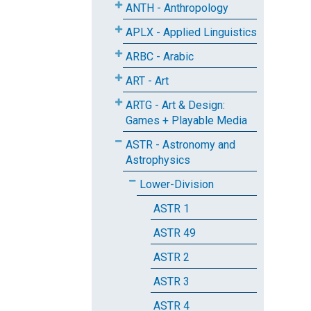
ANTH - Anthropology
APLX - Applied Linguistics
ARBC - Arabic
ART - Art
ARTG - Art & Design:
Games + Playable Media
ASTR - Astronomy and
Astrophysics
Lower-Division
ASTR 1
ASTR 49
ASTR 2
ASTR 3
ASTR 4