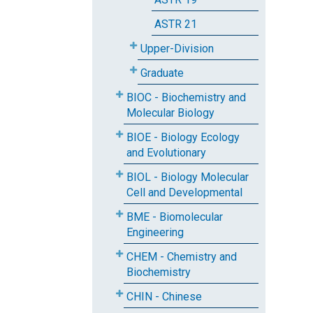
ASTR 21
Upper-Division
Graduate
BIOC - Biochemistry and
Molecular Biology
BIOE - Biology Ecology
and Evolutionary
BIOL - Biology Molecular
Cell and Developmental
BME - Biomolecular
Engineering
CHEM - Chemistry and
Biochemistry
CHIN - Chinese