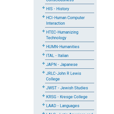
HIS - History
HCI-Human Computer
Interaction
HTEC-Humanizing
Technology
HUMN-Humanities
ITAL - Italian
JAPN - Japanese
JRLC-John R Lewis
College
JWST - Jewish Studies
KRSG - Kresge College
LAAD - Languages