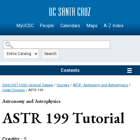
SKIP TO MAIN CONTENT
MyUCSC
People
Calendars
Maps
A-Z Index
Search
Contents
2026-2027 UCSC General Catalog
/
Courses
/
ASTR - Astronomy and Astrophysics
/
Upper-Division
/ ASTR 199
Astronomy and Astrophysics
ASTR 199
Tutorial
Credits
5