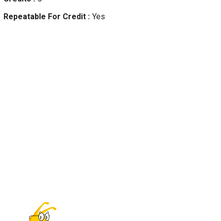
Repeatable For Credit
Yes