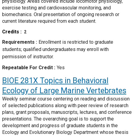
physiology. Areas covered include locomotor physiology,
exercise testing and cardiovascular monitoring, and
biomechanics. Oral presentation of ongoing research or
current literature required from each student.
Credits
2
Requirements
Enrollment is restricted to graduate
students; qualified undergraduates may enroll with
permission of instructor.
Repeatable For Credit
Yes
BIOE 281X
Topics in Behavioral
Ecology of Large Marine Vertebrates
Weekly seminar course centering on reading and discussion
of selected publications along with peer review of research
plans, grant proposals, manuscripts, lectures, and conference
presentations. The overarching goal is to support the
development and progress of graduate students in the
Ecology and Evolutionary Biology Department whose thesis