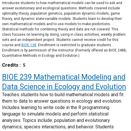
Introduces students to how mathematical models can be used to ask and
answer evolutionary and ecological questions. Methods covered include
optimality theory, population genetics, population dynamic models, game
theory, and dynamic state-variable models. Students learn to develop their
own mathematical models and to use models to make predictions.
Statistical methods for combining theory and data are not covered. This
class focuses on learning by doing, using in class activities, weekly problem
sets and an independent project. Students cannot receive credit for this
course and
BIOE 138
. Enrollment is restricted to graduate students.
Enrollment is by permission of the instructor. (Formerly offered as BIOE 248B,
Quantitative Methods in Ecology and Evolution.)
Credits
5
BIOE 239
Mathematical Modeling and
Data Science in Ecology and Evolution
Teaches students how to build mathematical models and fit
them to data to answer questions in ecology and evolution.
Includes learning to write code in the R programming
language to simulate models and perform statistical
analyses. Topics include: population and evolutionary
dynamics; species interactions; and behavior. Students