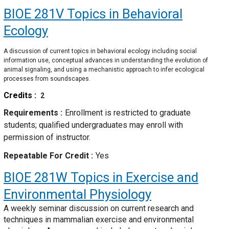
BIOE 281V
Topics in Behavioral
Ecology
A discussion of current topics in behavioral ecology including social
information use, conceptual advances in understanding the evolution of
animal signaling, and using a mechanistic approach to infer ecological
processes from soundscapes.
Credits
2
Requirements
Enrollment is restricted to graduate
students; qualified undergraduates may enroll with
permission of instructor.
Repeatable For Credit
Yes
BIOE 281W
Topics in Exercise and
Environmental Physiology
A weekly seminar discussion on current research and
techniques in mammalian exercise and environmental