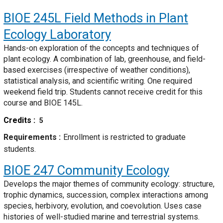
BIOE 245L
Field Methods in Plant
Ecology Laboratory
Hands-on exploration of the concepts and techniques of
plant ecology. A combination of lab, greenhouse, and field-
based exercises (irrespective of weather conditions),
statistical analysis, and scientific writing. One required
weekend field trip. Students cannot receive credit for this
course and BIOE 145L.
Credits
5
Requirements
Enrollment is restricted to graduate
students.
BIOE 247
Community Ecology
Develops the major themes of community ecology: structure,
trophic dynamics, succession, complex interactions among
species, herbivory, evolution, and coevolution. Uses case
histories of well-studied marine and terrestrial systems.