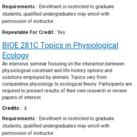
Requirements
Enrollment is restricted to graduate
students; qualified undergraduates may enroll with
permission of instructor.
Repeatable For Credit
Yes
BIOE 281C
Topics in Physiological
Ecology
An intensive seminar focusing on the interaction between
physiological constraint and life history options and
solutions employed by animals. Topics vary from
comparative physiology to ecological theory. Participants are
required to present results of their own research or review
papers of interest.
Credits
2
Requirements
Enrollment is restricted to graduate
students; qualified undergraduates may enroll with
permission of instructor.