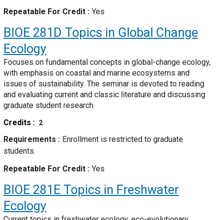
Repeatable For Credit
Yes
BIOE 281D
Topics in Global Change
Ecology
Focuses on fundamental concepts in global-change ecology,
with emphasis on coastal and marine ecosystems and
issues of sustainability. The seminar is devoted to reading
and evaluating current and classic literature and discussing
graduate student research.
Credits
2
Requirements
Enrollment is restricted to graduate
students.
Repeatable For Credit
Yes
BIOE 281E
Topics in Freshwater
Ecology
Current topics in freshwater ecology, eco-evolutionary