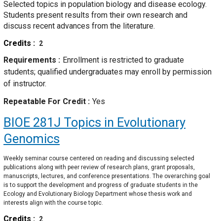
Selected topics in population biology and disease ecology.
Students present results from their own research and
discuss recent advances from the literature.
Credits
2
Requirements
Enrollment is restricted to graduate
students; qualified undergraduates may enroll by permission
of instructor.
Repeatable For Credit
Yes
BIOE 281J
Topics in Evolutionary
Genomics
Weekly seminar course centered on reading and discussing selected
publications along with peer review of research plans, grant proposals,
manuscripts, lectures, and conference presentations. The overarching goal
is to support the development and progress of graduate students in the
Ecology and Evolutionary Biology Department whose thesis work and
interests align with the course topic.
Credits
2