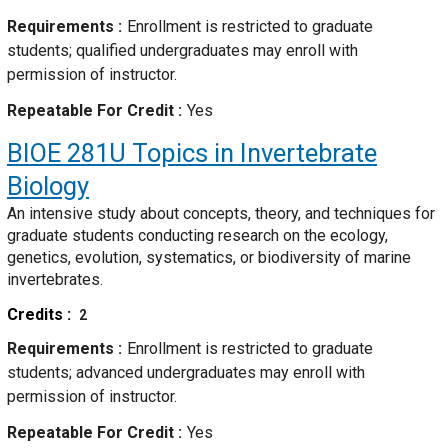
Requirements
Enrollment is restricted to graduate
students; qualified undergraduates may enroll with
permission of instructor.
Repeatable For Credit
Yes
BIOE 281U
Topics in Invertebrate
Biology
An intensive study about concepts, theory, and techniques for
graduate students conducting research on the ecology,
genetics, evolution, systematics, or biodiversity of marine
invertebrates.
Credits
2
Requirements
Enrollment is restricted to graduate
students; advanced undergraduates may enroll with
permission of instructor.
Repeatable For Credit
Yes