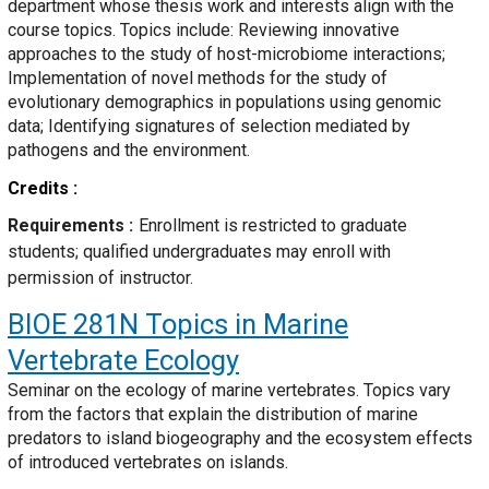
department whose thesis work and interests align with the
course topics. Topics include: Reviewing innovative
approaches to the study of host-microbiome interactions;
Implementation of novel methods for the study of
evolutionary demographics in populations using genomic
data; Identifying signatures of selection mediated by
pathogens and the environment.
Credits
Requirements
Enrollment is restricted to graduate
students; qualified undergraduates may enroll with
permission of instructor.
BIOE 281N
Topics in Marine
Vertebrate Ecology
Seminar on the ecology of marine vertebrates. Topics vary
from the factors that explain the distribution of marine
predators to island biogeography and the ecosystem effects
of introduced vertebrates on islands.