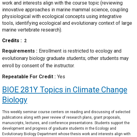
work and interests align with the course topic (reviewing
innovative approaches in marine mammal science, coupling
physiological with ecological concepts using integrative
tools, identifying ecological and evolutionary context of large
marine vertebrate research).
Credits
2
Requirements
Enrollment is restricted to ecology and
evolutionary biology graduate students; other students may
enroll by consent of the instructor.
Repeatable For Credit
Yes
BIOE 281Y
Topics in Climate Change
Biology
This weekly seminar course centers on reading and discussing of selected
publications along with peer review of research plans, grant proposals,
manuscripts, lectures, and conference presentations. Students support the
development and progress of graduate students in the Ecology and
Evolutionary Biology Department whose thesis work and interests align with