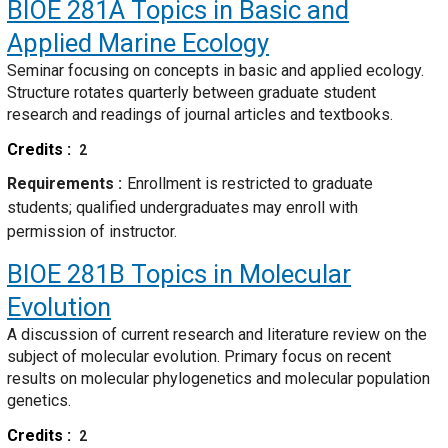
BIOE 281A
Topics in Basic and
Applied Marine Ecology
Seminar focusing on concepts in basic and applied ecology.
Structure rotates quarterly between graduate student
research and readings of journal articles and textbooks.
Credits
2
Requirements
Enrollment is restricted to graduate
students; qualified undergraduates may enroll with
permission of instructor.
BIOE 281B
Topics in Molecular
Evolution
A discussion of current research and literature review on the
subject of molecular evolution. Primary focus on recent
results on molecular phylogenetics and molecular population
genetics.
Credits
2