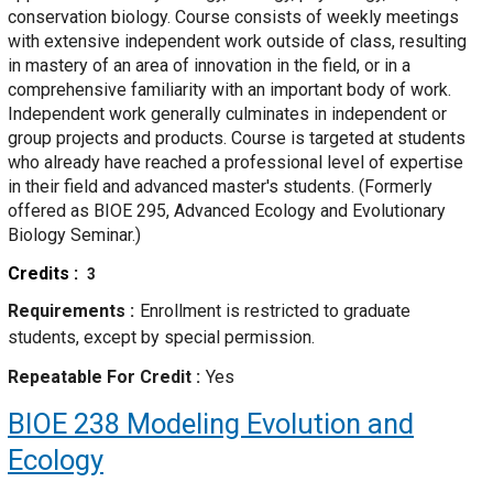
conservation biology. Course consists of weekly meetings
with extensive independent work outside of class, resulting
in mastery of an area of innovation in the field, or in a
comprehensive familiarity with an important body of work.
Independent work generally culminates in independent or
group projects and products. Course is targeted at students
who already have reached a professional level of expertise
in their field and advanced master's students. (Formerly
offered as BIOE 295, Advanced Ecology and Evolutionary
Biology Seminar.)
Credits
3
Requirements
Enrollment is restricted to graduate
students, except by special permission.
Repeatable For Credit
Yes
BIOE 238
Modeling Evolution and
Ecology