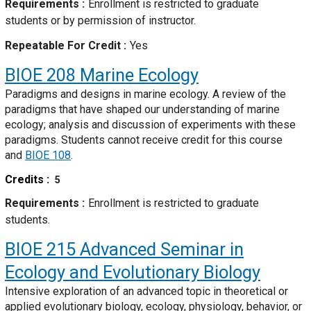
Requirements
Enrollment is restricted to graduate
students or by permission of instructor.
Repeatable For Credit
Yes
BIOE 208
Marine Ecology
Paradigms and designs in marine ecology. A review of the
paradigms that have shaped our understanding of marine
ecology; analysis and discussion of experiments with these
paradigms. Students cannot receive credit for this course
and
BIOE 108
.
Credits
5
Requirements
Enrollment is restricted to graduate
students.
BIOE 215
Advanced Seminar in
Ecology and Evolutionary Biology
Intensive exploration of an advanced topic in theoretical or
applied evolutionary biology, ecology, physiology, behavior, or