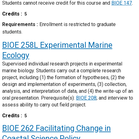
Students cannot receive credit for this course and
BIOE 147
.
Credits
5
Requirements
Enrollment is restricted to graduate
students.
BIOE 258L
Experimental Marine
Ecology
Supervised individual research projects in experimental
marine biology. Students carry out a complete research
project, including (1) the formation of hypotheses, (2) the
design and implementation of experiments, (3) collection,
analysis, and interpretation of data, and (4) the write-up of an
oral presentation. Prerequisite(s):
BIOE 208
; and interview to
assess ability to carry out field project.
Credits
5
BIOE 262
Facilitating Change in
Coastal Science Policy