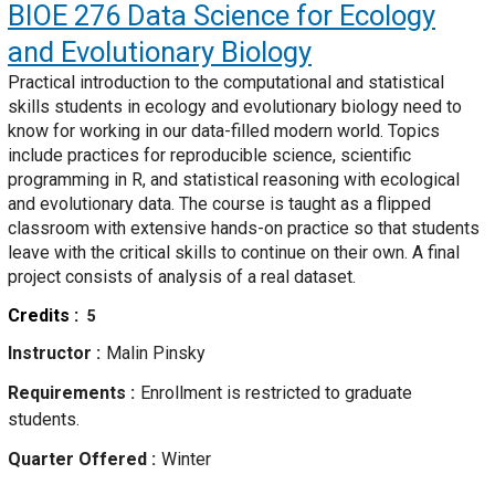
BIOE 276
Data Science for Ecology
and Evolutionary Biology
Practical introduction to the computational and statistical
skills students in ecology and evolutionary biology need to
know for working in our data-filled modern world. Topics
include practices for reproducible science, scientific
programming in R, and statistical reasoning with ecological
and evolutionary data. The course is taught as a flipped
classroom with extensive hands-on practice so that students
leave with the critical skills to continue on their own. A final
project consists of analysis of a real dataset.
Credits
5
Instructor
Malin Pinsky
Requirements
Enrollment is restricted to graduate
students.
Quarter Offered
Winter