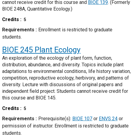
cannot receive credit for this course and
BIOE 139
. (Formerly
BIOE 248A, Quantitative Ecology.)
Credits
5
Requirements
Enrollment is restricted to graduate
students.
BIOE 245
Plant Ecology
An exploration of the ecology of plant form, function,
distribution, abundance, and diversity. Topics include plant
adaptations to environmental conditions, life history variation,
competition, reproductive ecology, herbivory, and patterns of
diversity. Lecture with discussions of original papers and
independent field project. Students cannot receive credit for
this course and BIOE 145.
Credits
5
Requirements
Prerequisite(s):
BIOE 107
or
ENVS 24
or
permission of instructor. Enrollment is restricted to graduate
students.