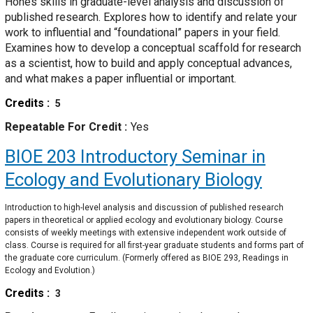
Hones skills in graduate-level analysis and discussion of
published research. Explores how to identify and relate your
work to influential and “foundational” papers in your field.
Examines how to develop a conceptual scaffold for research
as a scientist, how to build and apply conceptual advances,
and what makes a paper influential or important.
Credits
5
Repeatable For Credit
Yes
BIOE 203
Introductory Seminar in
Ecology and Evolutionary Biology
Introduction to high-level analysis and discussion of published research
papers in theoretical or applied ecology and evolutionary biology. Course
consists of weekly meetings with extensive independent work outside of
class. Course is required for all first-year graduate students and forms part of
the graduate core curriculum. (Formerly offered as BIOE 293, Readings in
Ecology and Evolution.)
Credits
3