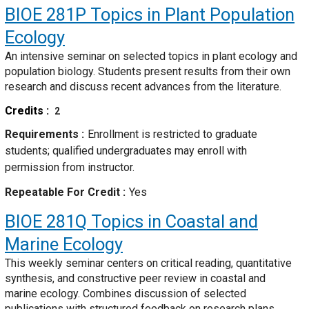
BIOE 281P
Topics in Plant Population
Ecology
An intensive seminar on selected topics in plant ecology and
population biology. Students present results from their own
research and discuss recent advances from the literature.
Credits
2
Requirements
Enrollment is restricted to graduate
students; qualified undergraduates may enroll with
permission from instructor.
Repeatable For Credit
Yes
BIOE 281Q
Topics in Coastal and
Marine Ecology
This weekly seminar centers on critical reading, quantitative
synthesis, and constructive peer review in coastal and
marine ecology. Combines discussion of selected
publications with structured feedback on research plans,