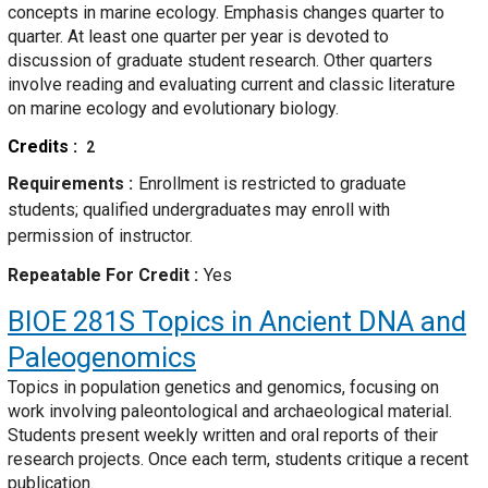
concepts in marine ecology. Emphasis changes quarter to
quarter. At least one quarter per year is devoted to
discussion of graduate student research. Other quarters
involve reading and evaluating current and classic literature
on marine ecology and evolutionary biology.
Credits
2
Requirements
Enrollment is restricted to graduate
students; qualified undergraduates may enroll with
permission of instructor.
Repeatable For Credit
Yes
BIOE 281S
Topics in Ancient DNA and
Paleogenomics
Topics in population genetics and genomics, focusing on
work involving paleontological and archaeological material.
Students present weekly written and oral reports of their
research projects. Once each term, students critique a recent
publication.