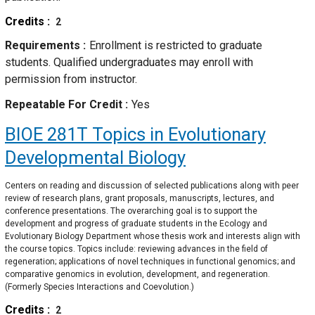
Credits
2
Requirements
Enrollment is restricted to graduate
students. Qualified undergraduates may enroll with
permission from instructor.
Repeatable For Credit
Yes
BIOE 281T
Topics in Evolutionary
Developmental Biology
Centers on reading and discussion of selected publications along with peer
review of research plans, grant proposals, manuscripts, lectures, and
conference presentations. The overarching goal is to support the
development and progress of graduate students in the Ecology and
Evolutionary Biology Department whose thesis work and interests align with
the course topics. Topics include: reviewing advances in the field of
regeneration; applications of novel techniques in functional genomics; and
comparative genomics in evolution, development, and regeneration.
(Formerly Species Interactions and Coevolution.)
Credits
2