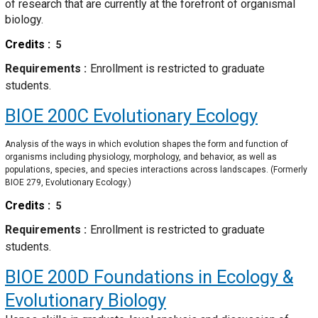
of research that are currently at the forefront of organismal
biology.
Credits
5
Requirements
Enrollment is restricted to graduate
students.
BIOE 200C
Evolutionary Ecology
Analysis of the ways in which evolution shapes the form and function of
organisms including physiology, morphology, and behavior, as well as
populations, species, and species interactions across landscapes. (Formerly
BIOE 279, Evolutionary Ecology.)
Credits
5
Requirements
Enrollment is restricted to graduate
students.
BIOE 200D
Foundations in Ecology &
Evolutionary Biology