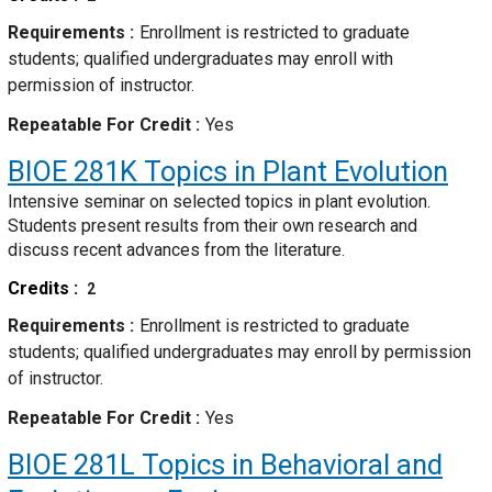
Requirements
Enrollment is restricted to graduate
students; qualified undergraduates may enroll with
permission of instructor.
Repeatable For Credit
Yes
BIOE 281K
Topics in Plant Evolution
Intensive seminar on selected topics in plant evolution.
Students present results from their own research and
discuss recent advances from the literature.
Credits
2
Requirements
Enrollment is restricted to graduate
students; qualified undergraduates may enroll by permission
of instructor.
Repeatable For Credit
Yes
BIOE 281L
Topics in Behavioral and