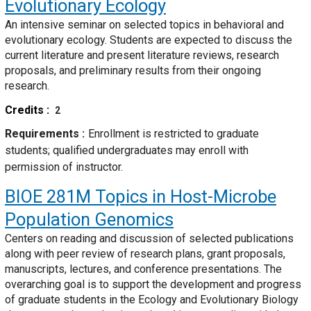
Evolutionary Ecology
An intensive seminar on selected topics in behavioral and
evolutionary ecology. Students are expected to discuss the
current literature and present literature reviews, research
proposals, and preliminary results from their ongoing
research.
Credits
2
Requirements
Enrollment is restricted to graduate
students; qualified undergraduates may enroll with
permission of instructor.
BIOE 281M
Topics in Host-Microbe
Population Genomics
Centers on reading and discussion of selected publications
along with peer review of research plans, grant proposals,
manuscripts, lectures, and conference presentations. The
overarching goal is to support the development and progress
of graduate students in the Ecology and Evolutionary Biology