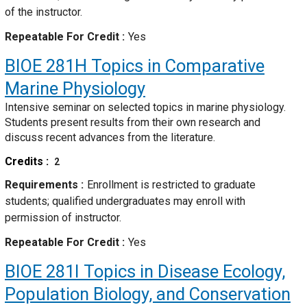
of the instructor.
Repeatable For Credit
Yes
BIOE 281H
Topics in Comparative
Marine Physiology
Intensive seminar on selected topics in marine physiology.
Students present results from their own research and
discuss recent advances from the literature.
Credits
2
Requirements
Enrollment is restricted to graduate
students; qualified undergraduates may enroll with
permission of instructor.
Repeatable For Credit
Yes
BIOE 281I
Topics in Disease Ecology,
Population Biology, and Conservation