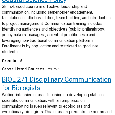
Skills-based course in effective leadership and
communication, including stakeholder engagement,
facilitation, conflict resolution, team building, and introduction
to project management. Communication training includes
identifying audiences and objectives (public, philanthropy,
policymakers, managers, scientist practitioners) and
leveraging non-traditional communication platforms.
Enrollment is by application and restricted to graduate
students.
Credits
5
Cross Listed Courses
CSP 245
BIOE 271
Disciplinary Communication
for Biologists
Writing-intensive course focusing on developing skills in
scientific communication, with an emphasis on
communicating issues relevant to ecologists and
evolutionary biologists. This courses presents the norms and