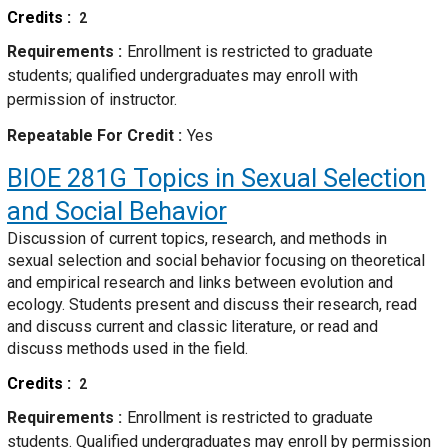
Credits
2
Requirements
Enrollment is restricted to graduate
students; qualified undergraduates may enroll with
permission of instructor.
Repeatable For Credit
Yes
BIOE 281G
Topics in Sexual Selection
and Social Behavior
Discussion of current topics, research, and methods in
sexual selection and social behavior focusing on theoretical
and empirical research and links between evolution and
ecology. Students present and discuss their research, read
and discuss current and classic literature, or read and
discuss methods used in the field.
Credits
2
Requirements
Enrollment is restricted to graduate
students. Qualified undergraduates may enroll by permission