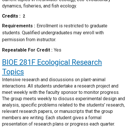
dynamics, fisheries, and fish ecology.
Credits
2
Requirements
Enrollment is restricted to graduate
students. Qualified undergraduates may enroll with
permission from instructor.
Repeatable For Credit
Yes
BIOE 281F
Ecological Research
Topics
Intensive research and discussions on plant-animal
interactions. All students undertake a research project and
meet weekly with the faculty sponsor to monitor progress.
The group meets weekly to discuss experimental design and
analysis, specific problems related to the students' research,
relevant research papers, or manuscripts that the group
members are writing. Each student gives a formal
presentation of research plans or progress each quarter.