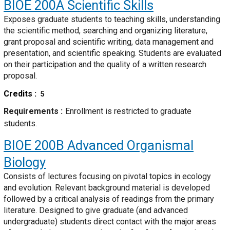
BIOE 200A
Scientific Skills
Exposes graduate students to teaching skills, understanding
the scientific method, searching and organizing literature,
grant proposal and scientific writing, data management and
presentation, and scientific speaking. Students are evaluated
on their participation and the quality of a written research
proposal.
Credits
5
Requirements
Enrollment is restricted to graduate
students.
BIOE 200B
Advanced Organismal
Biology
Consists of lectures focusing on pivotal topics in ecology
and evolution. Relevant background material is developed
followed by a critical analysis of readings from the primary
literature. Designed to give graduate (and advanced
undergraduate) students direct contact with the major areas