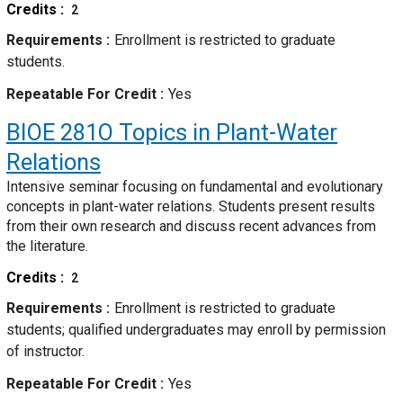
Credits
2
Requirements
Enrollment is restricted to graduate
students.
Repeatable For Credit
Yes
BIOE 281O
Topics in Plant-Water
Relations
Intensive seminar focusing on fundamental and evolutionary
concepts in plant-water relations. Students present results
from their own research and discuss recent advances from
the literature.
Credits
2
Requirements
Enrollment is restricted to graduate
students; qualified undergraduates may enroll by permission
of instructor.
Repeatable For Credit
Yes