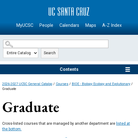
SKIP TO MAIN CONTENT
MyUCSC
People
Calendars
Maps
A-Z Index
Search
Contents
2026-2027 UCSC General Catalog
/
Courses
/
BIOE - Biology Ecology and Evolutionary
/
Graduate
Graduate
Cross-listed courses that are managed by another department are
listed at
the bottom.