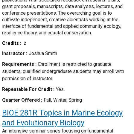
grant proposals, manuscripts, data analyses, lectures, and
conference presentations. The overarching goal is to
cultivate independent, creative scientists working at the
interface of fundamental and applied community ecology,
resilience theory, and coastal conservation.
Credits
2
Instructor
Joshua Smith
Requirements
Enrollment is restricted to graduate
students; qualified undergraduate students may enroll with
permission of instructor.
Repeatable For Credit
Yes
Quarter Offered
Fall, Winter, Spring
BIOE 281R
Topics in Marine Ecology
and Evolutionary Biology
An intensive seminar series focusing on fundamental