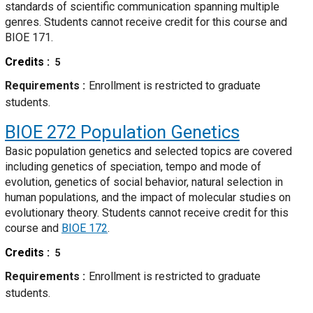
standards of scientific communication spanning multiple
genres. Students cannot receive credit for this course and
BIOE 171.
Credits
5
Requirements
Enrollment is restricted to graduate
students.
BIOE 272
Population Genetics
Basic population genetics and selected topics are covered
including genetics of speciation, tempo and mode of
evolution, genetics of social behavior, natural selection in
human populations, and the impact of molecular studies on
evolutionary theory. Students cannot receive credit for this
course and
BIOE 172
.
Credits
5
Requirements
Enrollment is restricted to graduate
students.