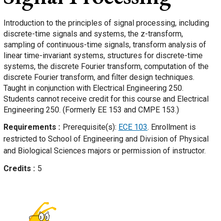
Introduction to the principles of signal processing, including
discrete-time signals and systems, the z-transform,
sampling of continuous-time signals, transform analysis of
linear time-invariant systems, structures for discrete-time
systems, the discrete Fourier transform, computation of the
discrete Fourier transform, and filter design techniques.
Taught in conjunction with Electrical Engineering 250.
Students cannot receive credit for this course and Electrical
Engineering 250. (Formerly EE 153 and CMPE 153.)
Requirements
Prerequisite(s):
ECE 103
. Enrollment is
restricted to School of Engineering and Division of Physical
and Biological Sciences majors or permission of instructor.
Credits
5