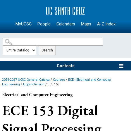
SKIP TO MAIN CONTENT
MyUCSC
People
Calendars
Maps
A-Z Index
Search
Contents
2026-2027 UCSC General Catalog
/
Courses
/
ECE - Electrical and Computer
Engineering
/
Upper-Division
/ ECE 153
Electrical and Computer Engineering
ECE 153
Digital
Signal Processing