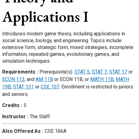
Applications I
Introduces modern game theory, including applications in
social science, biology, and engineering. Topics include
extensive form, strategic form, mixed strategies, incomplete
information, repeated games, evolutionary games, and
simulation techniques.
Requirements
Prerequisite(s):
STAT 5
,
STAT 7
,
STAT 17
or
ECON 113
; and
AM 11B
or ECON 11B, or
MATH 11B
,
MATH
19B
,
STAT 131
or
CSE 107
. Enrollment is restricted to juniors
and seniors.
Credits
5
Instructor
The Staff
Also Offered As
CSE 166A