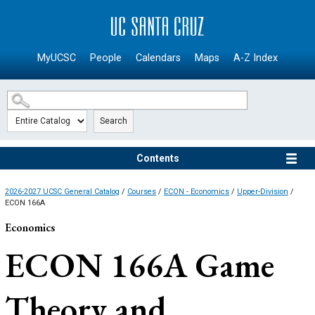
SKIP TO MAIN CONTENT
MyUCSC
People
Calendars
Maps
A-Z Index
Search
Contents
2026-2027 UCSC General Catalog
/
Courses
/
ECON - Economics
/
Upper-Division
/
ECON 166A
Economics
ECON 166A
Game
Theory and