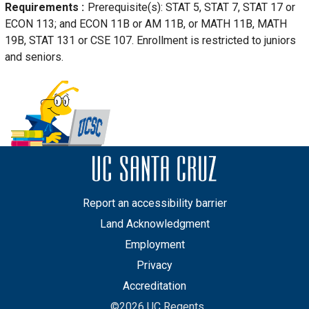
Requirements
Prerequisite(s): STAT 5, STAT 7, STAT 17 or
ECON 113; and ECON 11B or AM 11B, or MATH 11B, MATH
19B, STAT 131 or CSE 107. Enrollment is restricted to juniors
and seniors.
Report an accessibility barrier
Land Acknowledgment
Employment
Privacy
Accreditation
©2026 UC Regents