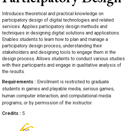
Introduces theoretical and practical knowledge on
participatory design of digital technologies and related
services. Applies participatory design methods and
techniques in designing digital solutions and applications.
Enables students to learn how to plan and manage a
participatory design process, understanding their
stakeholders and designing tools to engage them in the
design process. Allows students to conduct various studies
with their participants and engage in qualitative analysis of
the results.
Requirements
Enrollment is restricted to graduate
students in games and playable media, serious games,
human computer interaction, and computational media
programs, or by permission of the instructor.
Credits
5