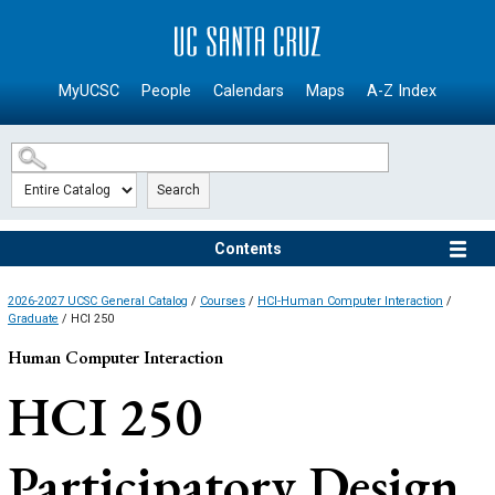
SKIP TO MAIN CONTENT
MyUCSC
People
Calendars
Maps
A-Z Index
Search
Contents
2026-2027 UCSC General Catalog
/
Courses
/
HCI-Human Computer Interaction
/
Graduate
/ HCI 250
Human Computer Interaction
HCI 250
Participatory Design