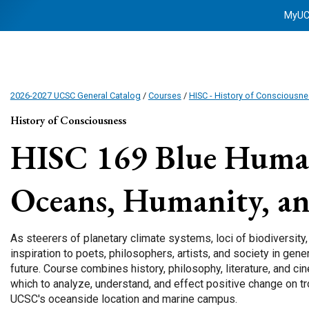
MyU
2026-2027 UCSC General Catalog
/
Courses
/
HISC - History of Consciousn
History of Consciousness
HISC 169
Blue Human
Oceans, Humanity, an
As steerers of planetary climate systems, loci of biodiversity
inspiration to poets, philosophers, artists, and society in gene
future. Course combines history, philosophy, literature, and c
which to analyze, understand, and effect positive change on tr
UCSC's oceanside location and marine campus.