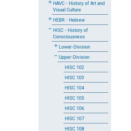
HAVC - History of Art and
Visual Culture
HEBR - Hebrew
HISC - History of
Consciousness
Lower-Division
Upper-Division
HISC 102
HISC 103
HISC 104
HISC 105
HISC 106
HISC 107
HISC 108