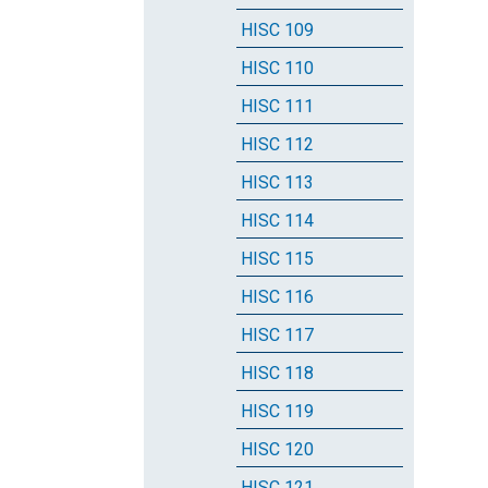
HISC 109
HISC 110
HISC 111
HISC 112
HISC 113
HISC 114
HISC 115
HISC 116
HISC 117
HISC 118
HISC 119
HISC 120
HISC 121