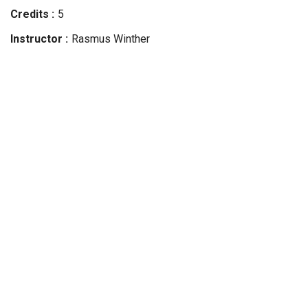
Credits
5
Instructor
Rasmus
Winther