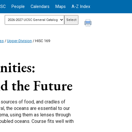
CSC
People
Calendars
Maps
A-Z Index
ess
/
Upper-Division
/ HISC 169
ities:
d the Future
, sources of food, and cradles of
ral, the oceans are essential to our
inema, using them as lenses through
oubled oceans. Course fits well with