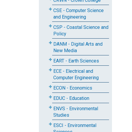
CRWN - Crown College
CSE - Computer Science
and Engineering
CSP - Coastal Science and
Policy
DANM - Digital Arts and
New Media
EART - Earth Sciences
ECE - Electrical and
Computer Engineering
ECON - Economics
EDUC - Education
ENVS - Environmental
Studies
ESCI - Environmental
Sciences