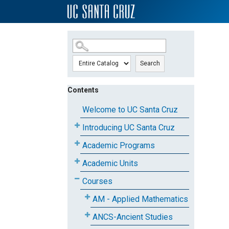
SKIP TO MAIN CONTENT
Search
Contents
Welcome to UC Santa Cruz
Introducing UC Santa Cruz
Academic Programs
Academic Units
Courses
AM - Applied Mathematics
ANCS-Ancient Studies