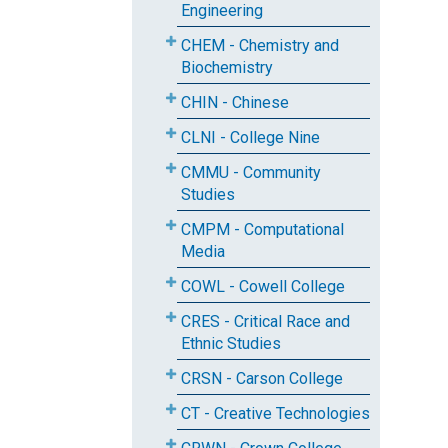
Engineering
CHEM - Chemistry and
Biochemistry
CHIN - Chinese
CLNI - College Nine
CMMU - Community
Studies
CMPM - Computational
Media
COWL - Cowell College
CRES - Critical Race and
Ethnic Studies
CRSN - Carson College
CT - Creative Technologies