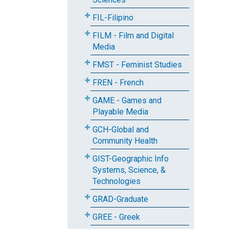
FIL-Filipino
FILM - Film and Digital
Media
FMST - Feminist Studies
FREN - French
GAME - Games and
Playable Media
GCH-Global and
Community Health
GIST-Geographic Info
Systems, Science, &
Technologies
GRAD-Graduate
GREE - Greek