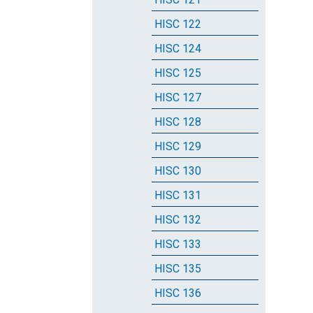
HISC 122
HISC 124
HISC 125
HISC 127
HISC 128
HISC 129
HISC 130
HISC 131
HISC 132
HISC 133
HISC 135
HISC 136