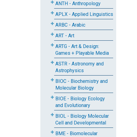
ANTH - Anthropology
APLX - Applied Linguistics
ARBC - Arabic
ART - Art
ARTG - Art & Design:
Games + Playable Media
ASTR - Astronomy and
Astrophysics
BIOC - Biochemistry and
Molecular Biology
BIOE - Biology Ecology
and Evolutionary
BIOL - Biology Molecular
Cell and Developmental
BME - Biomolecular