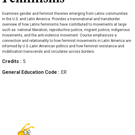
Examines gender and feminist theories emerging from Latinx communities
in the U.S. and Latin America. Provides a transnational and transborder
overview of how Latinx feminisms have contributed to movements at large
such as: national liberation, reproductive justice, migrant justice, indigenous
movements, and the anti-violence movement. Course emphasizes a
connection and relationality to how feminist movements in Latin America are
informed by U.S.-Latin American politics and how feminist resistance and
mobilization transcends and circulates across borders.
Credits
5
General Education Code
ER