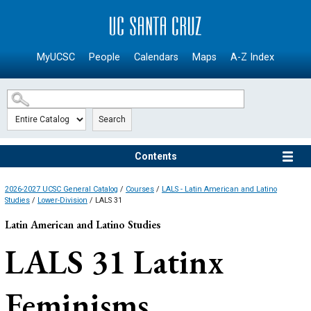
SKIP TO MAIN CONTENT
MyUCSC
People
Calendars
Maps
A-Z Index
Search
Contents
2026-2027 UCSC General Catalog
/
Courses
/
LALS - Latin American and Latino
Studies
/
Lower-Division
/ LALS 31
Latin American and Latino Studies
LALS 31
Latinx
Feminisms