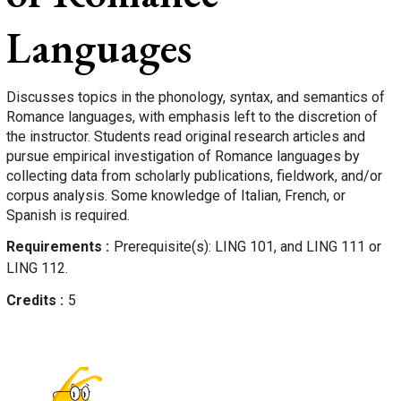
Languages
Discusses topics in the phonology, syntax, and semantics of
Romance languages, with emphasis left to the discretion of
the instructor. Students read original research articles and
pursue empirical investigation of Romance languages by
collecting data from scholarly publications, fieldwork, and/or
corpus analysis. Some knowledge of Italian, French, or
Spanish is required.
Requirements
Prerequisite(s): LING 101, and LING 111 or
LING 112.
Credits
5