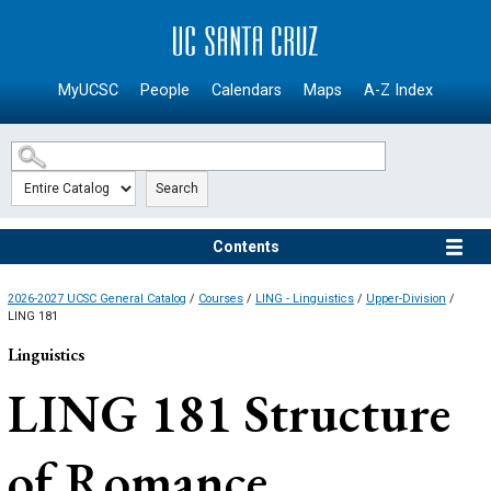
SKIP TO MAIN CONTENT
MyUCSC
People
Calendars
Maps
A-Z Index
Search
Contents
2026-2027 UCSC General Catalog
/
Courses
/
LING - Linguistics
/
Upper-Division
/
LING 181
Linguistics
LING 181
Structure
of Romance