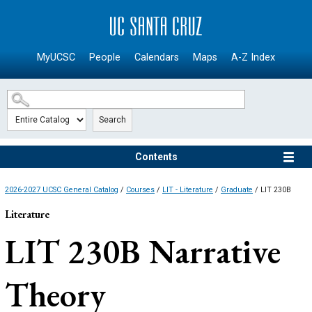
SKIP TO MAIN CONTENT
MyUCSC
People
Calendars
Maps
A-Z Index
Search
Contents
2026-2027 UCSC General Catalog
/
Courses
/
LIT - Literature
/
Graduate
/ LIT 230B
Literature
LIT 230B
Narrative
Theory