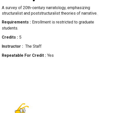
A survey of 20th-century narratology, emphasizing
structuralist and poststructuralist theories of narrative.
Requirements
Enrollment is restricted to graduate
students.
Credits
5
Instructor
The Staff
Repeatable For Credit
Yes