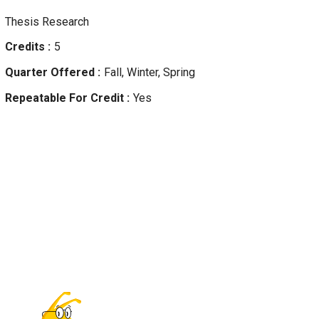
Thesis Research
Credits
5
Quarter Offered
Fall, Winter, Spring
Repeatable For Credit
Yes