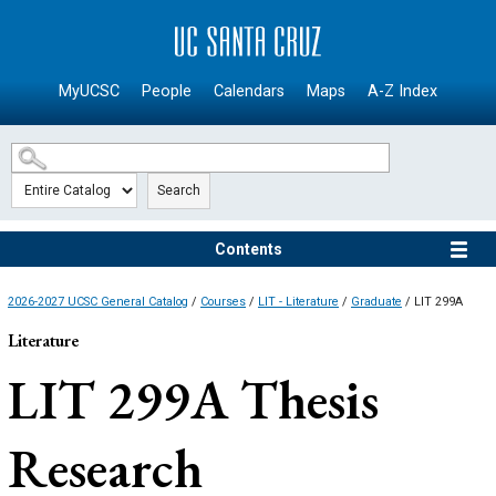
SKIP TO MAIN CONTENT
MyUCSC
People
Calendars
Maps
A-Z Index
Search
Contents
2026-2027 UCSC General Catalog
/
Courses
/
LIT - Literature
/
Graduate
/ LIT 299A
Literature
LIT 299A
Thesis
Research