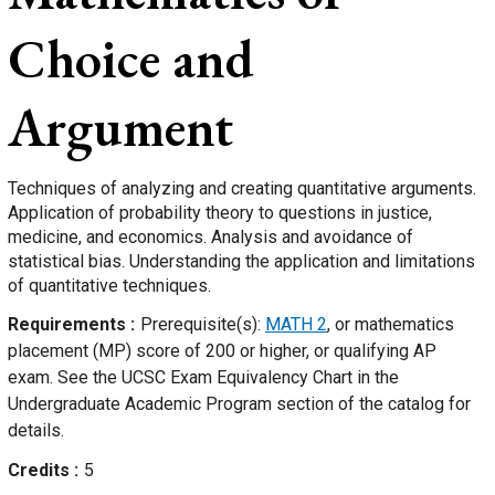
Choice and
Argument
Techniques of analyzing and creating quantitative arguments.
Application of probability theory to questions in justice,
medicine, and economics. Analysis and avoidance of
statistical bias. Understanding the application and limitations
of quantitative techniques.
Requirements
Prerequisite(s):
MATH 2
, or mathematics
placement (MP) score of 200 or higher, or qualifying AP
exam. See the UCSC Exam Equivalency Chart in the
Undergraduate Academic Program section of the catalog for
details.
Credits
5