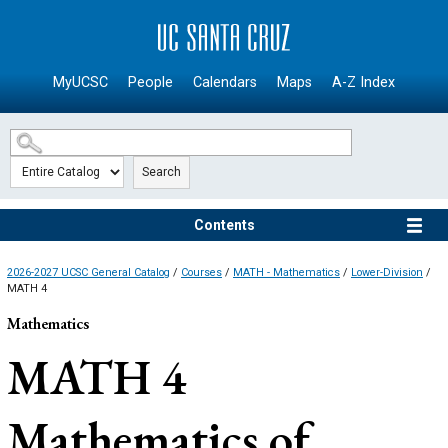
SKIP TO MAIN CONTENT
MyUCSC
People
Calendars
Maps
A-Z Index
Search
Contents
2026-2027 UCSC General Catalog
/
Courses
/
MATH - Mathematics
/
Lower-Division
/
MATH 4
Mathematics
MATH 4
Mathematics of