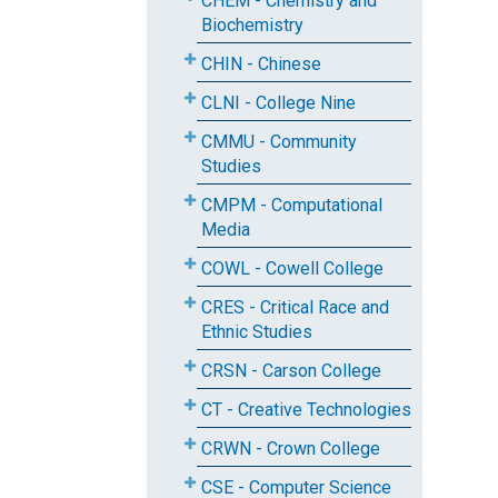
CHEM - Chemistry and
Biochemistry
CHIN - Chinese
CLNI - College Nine
CMMU - Community
Studies
CMPM - Computational
Media
COWL - Cowell College
CRES - Critical Race and
Ethnic Studies
CRSN - Carson College
CT - Creative Technologies
CRWN - Crown College
CSE - Computer Science