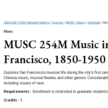
2026-2027 UCSC General Catalog
/
Courses
/
MUSC - Music
/
Graduate
/ MU
Music
MUSC 254M
Music i
Francisco, 1850-1950
Explores San Francisco's musical life during the city's first ce
Chinese music, musical theater, and other genres. Considerab
including issues of race.
Requirements
Enrollment is restricted to graduate students
Credits
5