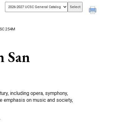
SC 254M
n San
ntury, including opera, symphony,
le emphasis on music and society,
.