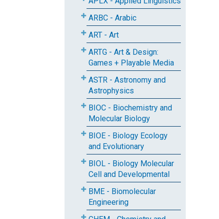
APLX - Applied Linguistics
ARBC - Arabic
ART - Art
ARTG - Art & Design:
Games + Playable Media
ASTR - Astronomy and
Astrophysics
BIOC - Biochemistry and
Molecular Biology
BIOE - Biology Ecology
and Evolutionary
BIOL - Biology Molecular
Cell and Developmental
BME - Biomolecular
Engineering