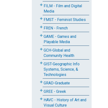
FILM - Film and Digital
Media
FMST - Feminist Studies
FREN - French
GAME - Games and
Playable Media
GCH-Global and
Community Health
GIST-Geographic Info
Systems, Science, &
Technologies
GRAD-Graduate
GREE - Greek
HAVC - History of Art and
Visual Culture