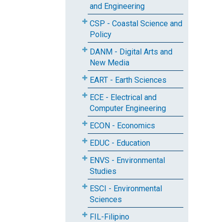
and Engineering
CSP - Coastal Science and
Policy
DANM - Digital Arts and
New Media
EART - Earth Sciences
ECE - Electrical and
Computer Engineering
ECON - Economics
EDUC - Education
ENVS - Environmental
Studies
ESCI - Environmental
Sciences
FIL-Filipino