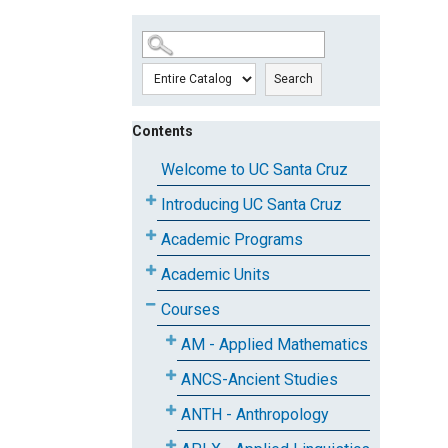
SKIP TO MAIN CONTENT
Search
Contents
Welcome to UC Santa Cruz
Introducing UC Santa Cruz
Academic Programs
Academic Units
Courses
AM - Applied Mathematics
ANCS-Ancient Studies
ANTH - Anthropology