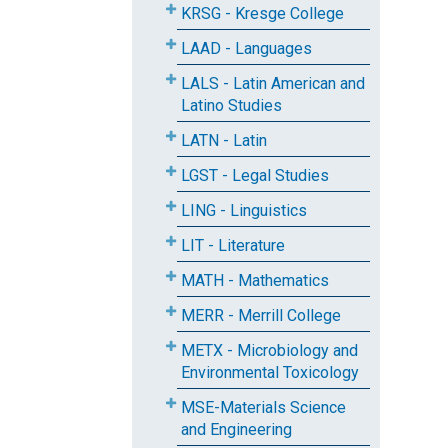
KRSG - Kresge College
LAAD - Languages
LALS - Latin American and
Latino Studies
LATN - Latin
LGST - Legal Studies
LING - Linguistics
LIT - Literature
MATH - Mathematics
MERR - Merrill College
METX - Microbiology and
Environmental Toxicology
MSE-Materials Science
and Engineering