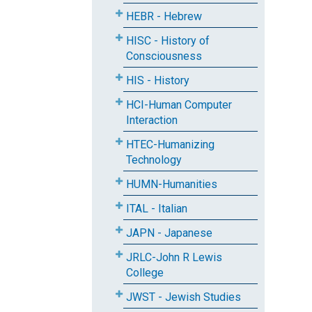
HEBR - Hebrew
HISC - History of
Consciousness
HIS - History
HCI-Human Computer
Interaction
HTEC-Humanizing
Technology
HUMN-Humanities
ITAL - Italian
JAPN - Japanese
JRLC-John R Lewis
College
JWST - Jewish Studies