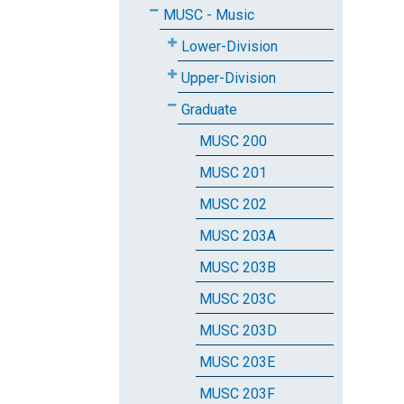
MUSC - Music
Lower-Division
Upper-Division
Graduate
MUSC 200
MUSC 201
MUSC 202
MUSC 203A
MUSC 203B
MUSC 203C
MUSC 203D
MUSC 203E
MUSC 203F