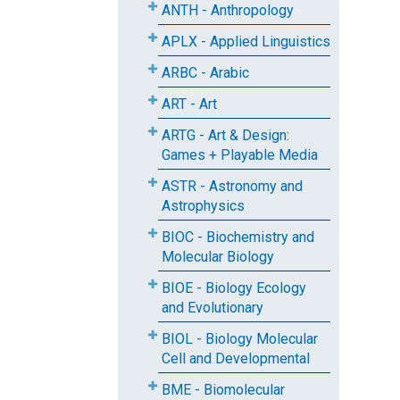
ANTH - Anthropology
APLX - Applied Linguistics
ARBC - Arabic
ART - Art
ARTG - Art & Design:
Games + Playable Media
ASTR - Astronomy and
Astrophysics
BIOC - Biochemistry and
Molecular Biology
BIOE - Biology Ecology
and Evolutionary
BIOL - Biology Molecular
Cell and Developmental
BME - Biomolecular