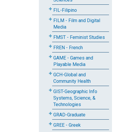
FIL-Filipino
FILM - Film and Digital
Media
FMST - Feminist Studies
FREN - French
GAME - Games and
Playable Media
GCH-Global and
Community Health
GIST-Geographic Info
Systems, Science, &
Technologies
GRAD-Graduate
GREE - Greek