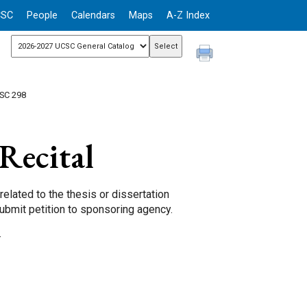
CSC
People
Calendars
Maps
A-Z Index
SC 298
Recital
related to the thesis or dissertation
submit petition to sponsoring agency.
.