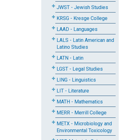
JWST - Jewish Studies
KRSG - Kresge College
LAAD - Languages
LALS - Latin American and
Latino Studies
LATN - Latin
LGST - Legal Studies
LING - Linguistics
LIT - Literature
MATH - Mathematics
MERR - Merrill College
METX - Microbiology and
Environmental Toxicology