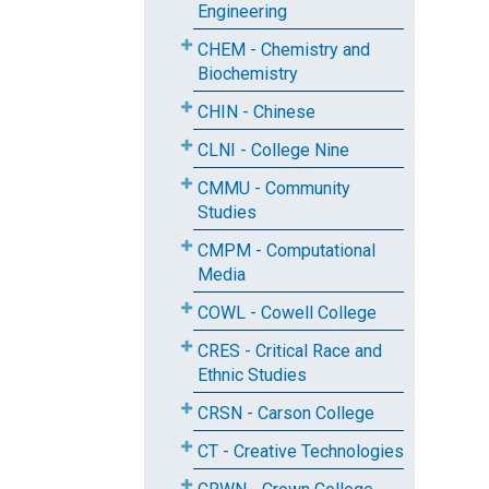
Engineering
CHEM - Chemistry and
Biochemistry
CHIN - Chinese
CLNI - College Nine
CMMU - Community
Studies
CMPM - Computational
Media
COWL - Cowell College
CRES - Critical Race and
Ethnic Studies
CRSN - Carson College
CT - Creative Technologies