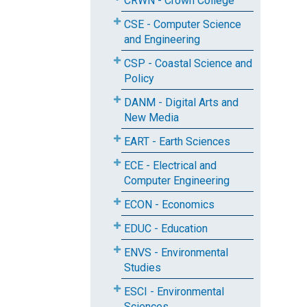
CRWN - Crown College
CSE - Computer Science
and Engineering
CSP - Coastal Science and
Policy
DANM - Digital Arts and
New Media
EART - Earth Sciences
ECE - Electrical and
Computer Engineering
ECON - Economics
EDUC - Education
ENVS - Environmental
Studies
ESCI - Environmental
Sciences