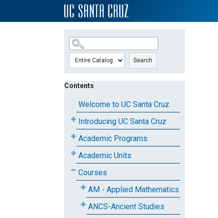
SKIP TO MAIN CONTENT
Search
Contents
Welcome to UC Santa Cruz
Introducing UC Santa Cruz
Academic Programs
Academic Units
Courses
AM - Applied Mathematics
ANCS-Ancient Studies