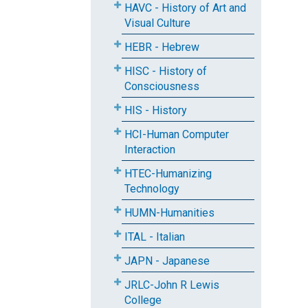
HAVC - History of Art and
Visual Culture
HEBR - Hebrew
HISC - History of
Consciousness
HIS - History
HCI-Human Computer
Interaction
HTEC-Humanizing
Technology
HUMN-Humanities
ITAL - Italian
JAPN - Japanese
JRLC-John R Lewis
College