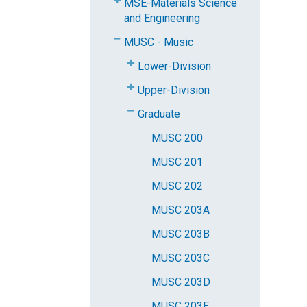
MSE-Materials Science
and Engineering
MUSC - Music
Lower-Division
Upper-Division
Graduate
MUSC 200
MUSC 201
MUSC 202
MUSC 203A
MUSC 203B
MUSC 203C
MUSC 203D
MUSC 203E