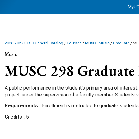
MyU
2026-2027 UCSC General Catalog
/
Courses
/
MUSC - Music
/
Graduate
/ MU
Music
MUSC 298
Graduate 
A public performance in the student's primary area of interest, 
project, under the supervision of a faculty member. Students 
Requirements
Enrollment is restricted to graduate students
Credits
5