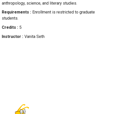
anthropology, science, and literary studies.
Requirements
Enrollment is restricted to graduate
students.
Credits
5
Instructor
Vanita
Seth