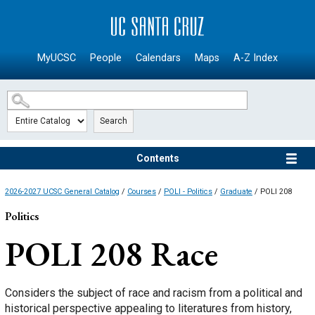
SKIP TO MAIN CONTENT
MyUCSC
People
Calendars
Maps
A-Z Index
Search
Contents
2026-2027 UCSC General Catalog
/
Courses
/
POLI - Politics
/
Graduate
/ POLI 208
Politics
POLI 208
Race
Considers the subject of race and racism from a political and
historical perspective appealing to literatures from history,