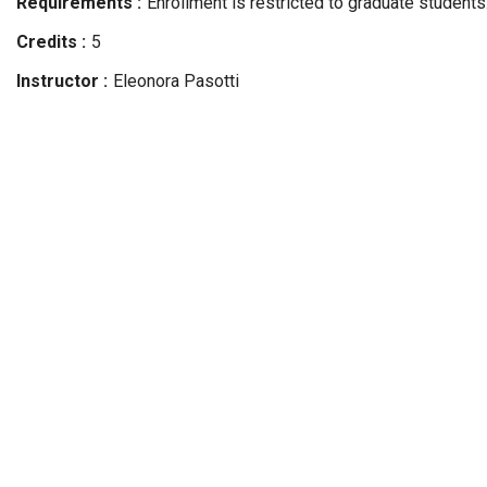
Requirements
Enrollment is restricted to graduate students
Credits
5
Instructor
Eleonora
Pasotti