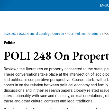
MyU
2026-2027 UCSC General Catalog
/
Courses
/
POLI - Politics
/
Graduate
/ POL
Politics
POLI 248
On Proper
Reviews the literatures on property connected to the state, p
These conversations take place at the intersection of sociolog
and politics in comparative perspective. Course starts with a
hones in on the relation between political economy and family 
discussions and in their research papers closely related issues
intersectionality with race and ethnicity, sexual orientations, 
these and other cultural contexts and legal traditions.