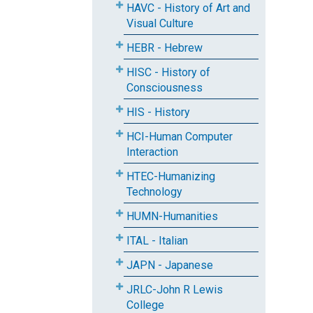
HAVC - History of Art and
Visual Culture
HEBR - Hebrew
HISC - History of
Consciousness
HIS - History
HCI-Human Computer
Interaction
HTEC-Humanizing
Technology
HUMN-Humanities
ITAL - Italian
JAPN - Japanese
JRLC-John R Lewis
College