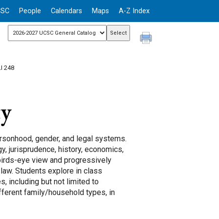
CSC
People
Calendars
Maps
A-Z Index
I 248
ty
ersonhood, gender, and legal systems.
y, jurisprudence, history, economics,
 birds-eye view and progressively
law. Students explore in class
, including but not limited to
different family/household types, in