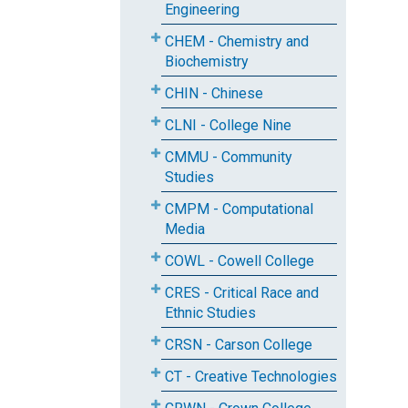
Engineering
CHEM - Chemistry and
Biochemistry
CHIN - Chinese
CLNI - College Nine
CMMU - Community
Studies
CMPM - Computational
Media
COWL - Cowell College
CRES - Critical Race and
Ethnic Studies
CRSN - Carson College
CT - Creative Technologies