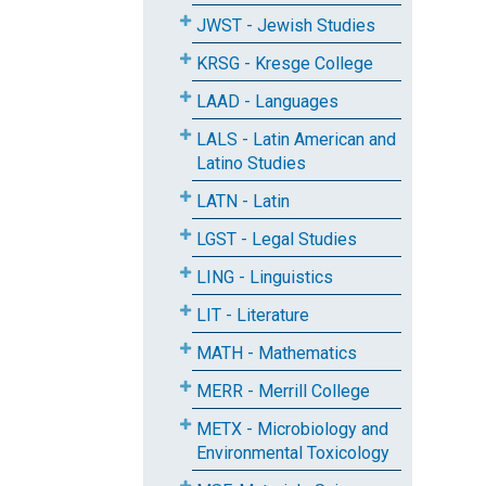
JWST - Jewish Studies
KRSG - Kresge College
LAAD - Languages
LALS - Latin American and
Latino Studies
LATN - Latin
LGST - Legal Studies
LING - Linguistics
LIT - Literature
MATH - Mathematics
MERR - Merrill College
METX - Microbiology and
Environmental Toxicology