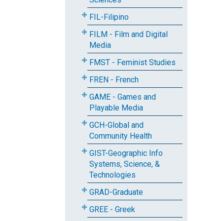
FIL-Filipino
FILM - Film and Digital
Media
FMST - Feminist Studies
FREN - French
GAME - Games and
Playable Media
GCH-Global and
Community Health
GIST-Geographic Info
Systems, Science, &
Technologies
GRAD-Graduate
GREE - Greek