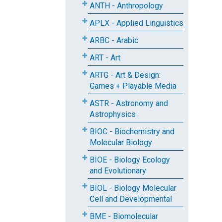
ANTH - Anthropology
APLX - Applied Linguistics
ARBC - Arabic
ART - Art
ARTG - Art & Design:
Games + Playable Media
ASTR - Astronomy and
Astrophysics
BIOC - Biochemistry and
Molecular Biology
BIOE - Biology Ecology
and Evolutionary
BIOL - Biology Molecular
Cell and Developmental
BME - Biomolecular