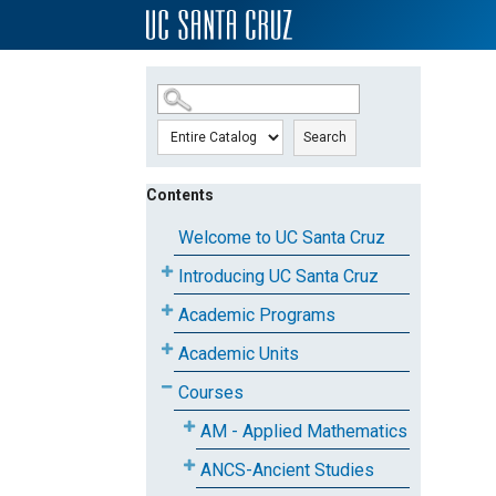
SKIP TO MAIN CONTENT
Search
Contents
Welcome to UC Santa Cruz
Introducing UC Santa Cruz
Academic Programs
Academic Units
Courses
AM - Applied Mathematics
ANCS-Ancient Studies