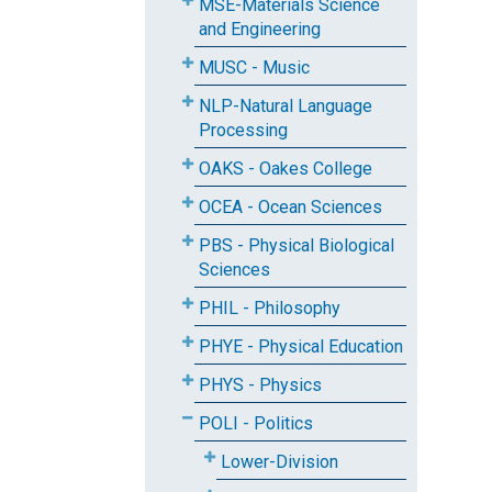
MSE-Materials Science
and Engineering
MUSC - Music
NLP-Natural Language
Processing
OAKS - Oakes College
OCEA - Ocean Sciences
PBS - Physical Biological
Sciences
PHIL - Philosophy
PHYE - Physical Education
PHYS - Physics
POLI - Politics
Lower-Division