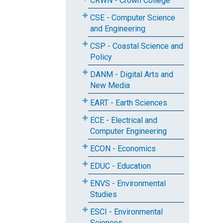
CRWN - Crown College
CSE - Computer Science
and Engineering
CSP - Coastal Science and
Policy
DANM - Digital Arts and
New Media
EART - Earth Sciences
ECE - Electrical and
Computer Engineering
ECON - Economics
EDUC - Education
ENVS - Environmental
Studies
ESCI - Environmental
Sciences