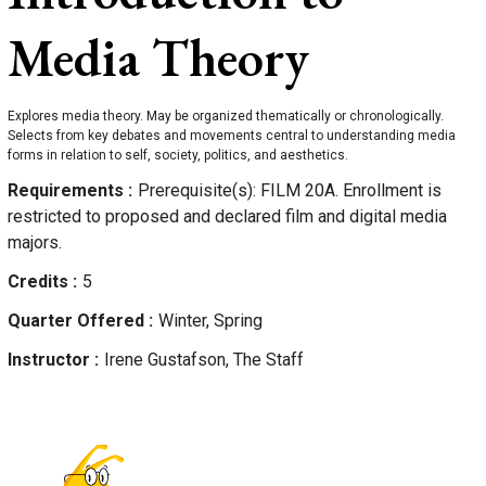
Media Theory
Explores media theory. May be organized thematically or chronologically.
Selects from key debates and movements central to understanding media
forms in relation to self, society, politics, and aesthetics.
Requirements
Prerequisite(s): FILM 20A. Enrollment is
restricted to proposed and declared film and digital media
majors.
Credits
5
Quarter Offered
Winter, Spring
Instructor
Irene
Gustafson, The Staff