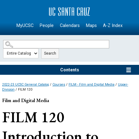
SKIP TO MAIN CONTENT
MyUCSC
People
Calendars
Maps
A-Z Index
Search
Contents
2022-23 UCSC General Catalog
/
Courses
/
FILM - Film and Digital Media
/
Upper-
Division
/ FILM 120
Film and Digital Media
FILM 120
Introduction to