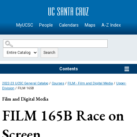
SKIP TO MAIN CONTENT
MyUCSC
People
Calendars
Maps
A-Z Index
Search
Contents
2022-23 UCSC General Catalog
/
Courses
/
FILM - Film and Digital Media
/
Upper-
Division
/ FILM 165B
Film and Digital Media
FILM 165B
Race on
Screen