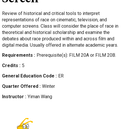
Review of historical and critical tools to interpret
representations of race on cinematic, television, and
computer screens. Class will consider the place of race in
theoretical and historical scholarship and examine the
debates about race produced within and across film and
digital media. Usually offered in alternate academic years.
Requirements
Prerequisite(s): FILM 20A or FILM 20B.
Credits
5
General Education Code
ER
Quarter Offered
Winter
Instructor
Yiman
Wang