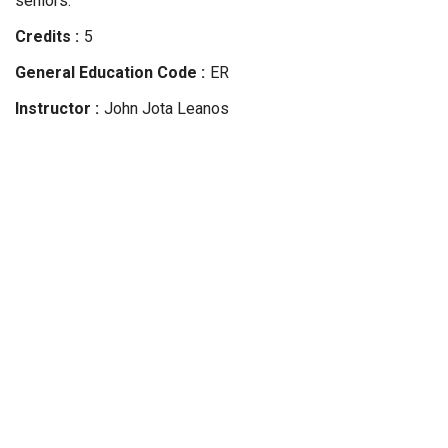
seniors.
Credits
5
General Education Code
ER
Instructor
John Jota
Leanos