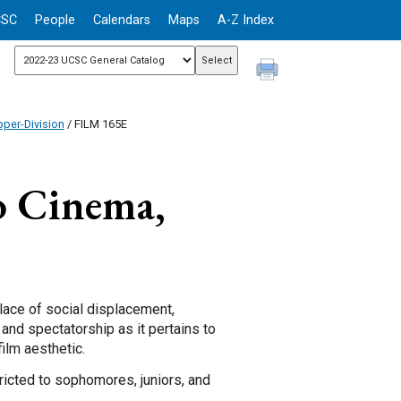
CSC
People
Calendars
Maps
A-Z Index
per-Division
/ FILM 165E
o Cinema,
ace of social displacement,
 and spectatorship as it pertains to
film aesthetic.
ricted to sophomores, juniors, and