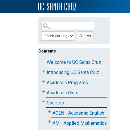
SKIP TO MAIN CONTENT
Search
Contents
Welcome to UC Santa Cruz
Introducing UC Santa Cruz
Academic Programs
Academic Units
Courses
ACEN - Academic English
AM - Applied Mathematics