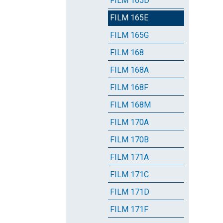
FILM 165D
FILM 165E
FILM 165G
FILM 168
FILM 168A
FILM 168F
FILM 168M
FILM 170A
FILM 170B
FILM 171A
FILM 171C
FILM 171D
FILM 171F