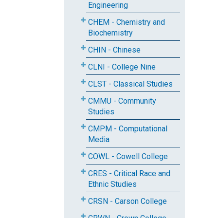
Engineering
CHEM - Chemistry and
Biochemistry
CHIN - Chinese
CLNI - College Nine
CLST - Classical Studies
CMMU - Community
Studies
CMPM - Computational
Media
COWL - Cowell College
CRES - Critical Race and
Ethnic Studies
CRSN - Carson College