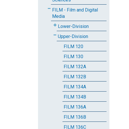
FILM - Film and Digital
Media
Lower-Division
Upper-Division
FILM 120
FILM 130
FILM 132A
FILM 132B
FILM 134A
FILM 134B
FILM 136A
FILM 136B
FILM 136C