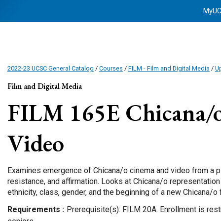
MyU
2022-23 UCSC General Catalog
/
Courses
/
FILM - Film and Digital Media
/
Up
Film and Digital Media
FILM 165E
Chicana/
Video
Examines emergence of Chicana/o cinema and video from a pl
resistance, and affirmation. Looks at Chicana/o representation
ethnicity, class, gender, and the beginning of a new Chicana/o 
Requirements
Prerequisite(s): FILM 20A. Enrollment is rest