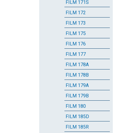
FILM 171S
FILM 172
FILM 173
FILM 175
FILM 176
FILM 177
FILM 178A
FILM 178B
FILM 179A
FILM 179B
FILM 180
FILM 185D
FILM 185R