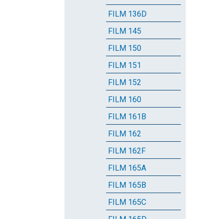
FILM 136D
FILM 145
FILM 150
FILM 151
FILM 152
FILM 160
FILM 161B
FILM 162
FILM 162F
FILM 165A
FILM 165B
FILM 165C