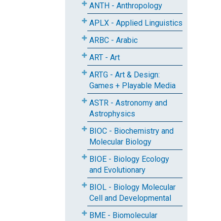
ANTH - Anthropology
APLX - Applied Linguistics
ARBC - Arabic
ART - Art
ARTG - Art & Design:
Games + Playable Media
ASTR - Astronomy and
Astrophysics
BIOC - Biochemistry and
Molecular Biology
BIOE - Biology Ecology
and Evolutionary
BIOL - Biology Molecular
Cell and Developmental
BME - Biomolecular