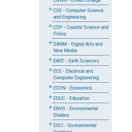
CRWN - Crown College
CSE - Computer Science
and Engineering
CSP - Coastal Science and
Policy
DANM - Digital Arts and
New Media
EART - Earth Sciences
ECE - Electrical and
Computer Engineering
ECON - Economics
EDUC - Education
ENVS - Environmental
Studies
ESCI - Environmental
Sciences