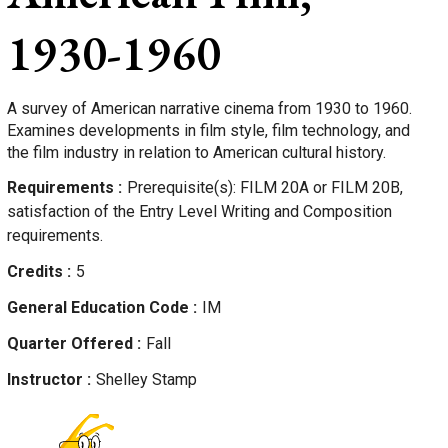
1930-1960
A survey of American narrative cinema from 1930 to 1960.
Examines developments in film style, film technology, and
the film industry in relation to American cultural history.
Requirements
Prerequisite(s): FILM 20A or FILM 20B,
satisfaction of the Entry Level Writing and Composition
requirements.
Credits
5
General Education Code
IM
Quarter Offered
Fall
Instructor
Shelley
Stamp