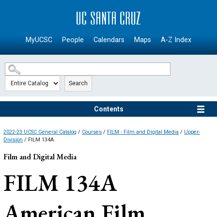
SKIP TO MAIN CONTENT
MyUCSC
People
Calendars
Maps
A-Z Index
Search
Contents
2022-23 UCSC General Catalog
/
Courses
/
FILM - Film and Digital Media
/
Upper-
Division
/ FILM 134A
Film and Digital Media
FILM 134A
American Film,