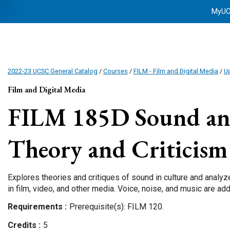
MyU
2022-23 UCSC General Catalog
/
Courses
/
FILM - Film and Digital Media
/
Up
Film and Digital Media
FILM 185D
Sound an
Theory and Criticism
Explores theories and critiques of sound in culture and analy
in film, video, and other media. Voice, noise, and music are ad
Requirements
Prerequisite(s): FILM 120.
Credits
5