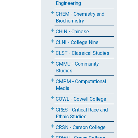
Engineering
CHEM - Chemistry and
Biochemistry
CHIN - Chinese
CLNI - College Nine
CLST - Classical Studies
CMMU - Community
Studies
CMPM - Computational
Media
COWL - Cowell College
CRES - Critical Race and
Ethnic Studies
CRSN - Carson College