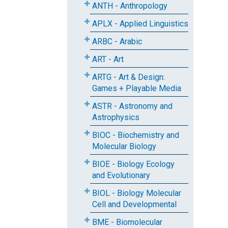
ANTH - Anthropology
APLX - Applied Linguistics
ARBC - Arabic
ART - Art
ARTG - Art & Design:
Games + Playable Media
ASTR - Astronomy and
Astrophysics
BIOC - Biochemistry and
Molecular Biology
BIOE - Biology Ecology
and Evolutionary
BIOL - Biology Molecular
Cell and Developmental
BME - Biomolecular