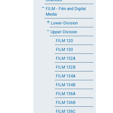
FILM - Film and Digital
Media
Lower-Division
Upper-Division
FILM 120
FILM 130
FILM 132A
FILM 132B
FILM 134A
FILM 134B
FILM 136A
FILM 136B
FILM 136C