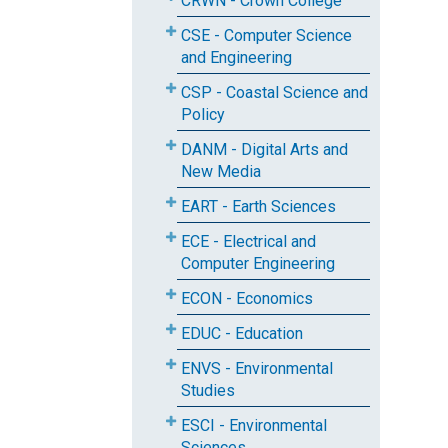
CRWN - Crown College
CSE - Computer Science
and Engineering
CSP - Coastal Science and
Policy
DANM - Digital Arts and
New Media
EART - Earth Sciences
ECE - Electrical and
Computer Engineering
ECON - Economics
EDUC - Education
ENVS - Environmental
Studies
ESCI - Environmental
Sciences