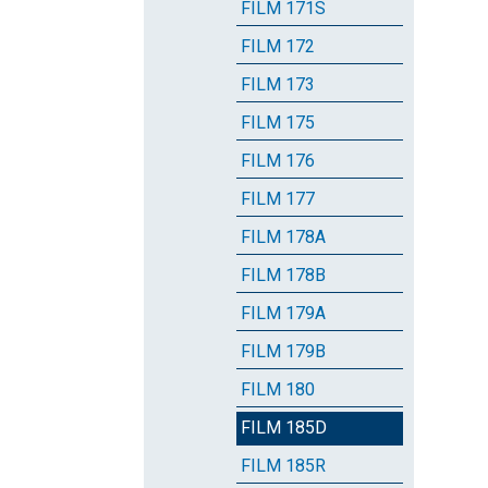
FILM 171S
FILM 172
FILM 173
FILM 175
FILM 176
FILM 177
FILM 178A
FILM 178B
FILM 179A
FILM 179B
FILM 180
FILM 185D
FILM 185R