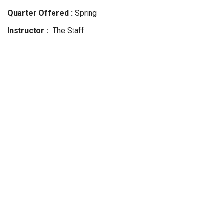
Quarter Offered
Spring
Instructor
The Staff