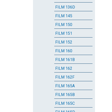
FILM 136D
FILM 145
FILM 150
FILM 151
FILM 152
FILM 160
FILM 161B
FILM 162
FILM 162F
FILM 165A
FILM 165B
FILM 165C