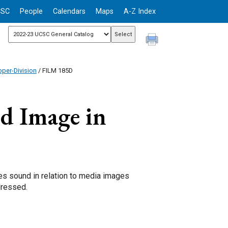
CSC
People
Calendars
Maps
A-Z Index
per-Division
/ FILM 185D
d Image in
zes sound in relation to media images
dressed.