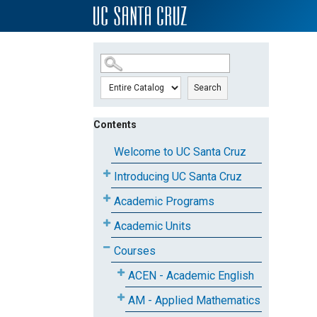
SKIP TO MAIN CONTENT
Search
Contents
Welcome to UC Santa Cruz
Introducing UC Santa Cruz
Academic Programs
Academic Units
Courses
ACEN - Academic English
AM - Applied Mathematics