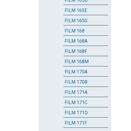
FILM 165D
FILM 165E
FILM 165G
FILM 168
FILM 168A
FILM 168F
FILM 168M
FILM 170A
FILM 170B
FILM 171A
FILM 171C
FILM 171D
FILM 171F