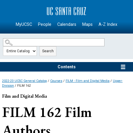
SKIP TO MAIN CONTENT
MyUCSC
People
Calendars
Maps
A-Z Index
Search
Contents
2022-23 UCSC General Catalog
/
Courses
/
FILM - Film and Digital Media
/
Upper-
Division
/ FILM 162
Film and Digital Media
FILM 162
Film
Authors