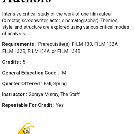
Intensive critical study of the work of one film auteur
(director, screenwriter, actor, cinematographer). Themes,
style, and structure are explored using various critical modes
of analysis.
Requirements
Prerequisite(s): FILM 130, FILM 132A,
FILM 132B, FILM134A, or FILM 134B.
Credits
5
General Education Code
IM
Quarter Offered
Fall, Spring
Instructor
Soraya
Murray, The Staff
Repeatable For Credit
Yes