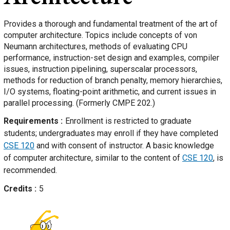
Provides a thorough and fundamental treatment of the art of
computer architecture. Topics include concepts of von
Neumann architectures, methods of evaluating CPU
performance, instruction-set design and examples, compiler
issues, instruction pipelining, superscalar processors,
methods for reduction of branch penalty, memory hierarchies,
I/O systems, floating-point arithmetic, and current issues in
parallel processing. (Formerly CMPE 202.)
Requirements
Enrollment is restricted to graduate
students; undergraduates may enroll if they have completed
CSE 120
and with consent of instructor. A basic knowledge
of computer architecture, similar to the content of
CSE 120
, is
recommended.
Credits
5