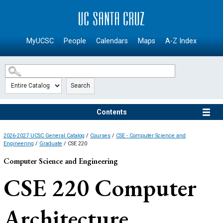
SKIP TO MAIN CONTENT
MyUCSC
People
Calendars
Maps
A-Z Index
Search
Contents
2026-2027 UCSC General Catalog
/
Courses
/
CSE - Computer Science and
Engineering
/
Graduate
/ CSE 220
Computer Science and Engineering
CSE 220
Computer
Architecture