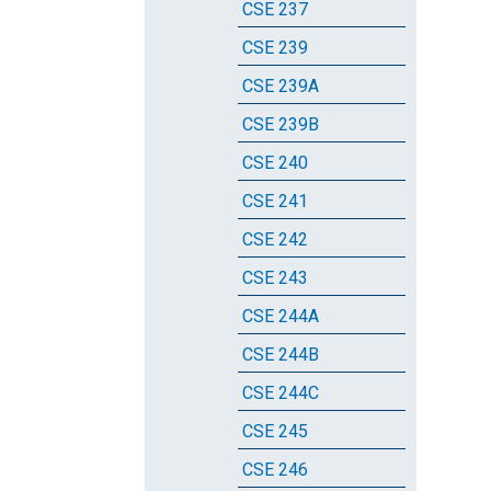
CSE 237
CSE 239
CSE 239A
CSE 239B
CSE 240
CSE 241
CSE 242
CSE 243
CSE 244A
CSE 244B
CSE 244C
CSE 245
CSE 246