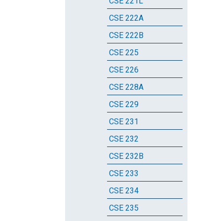
CSE 221L
CSE 222A
CSE 222B
CSE 225
CSE 226
CSE 228A
CSE 229
CSE 231
CSE 232
CSE 232B
CSE 233
CSE 234
CSE 235