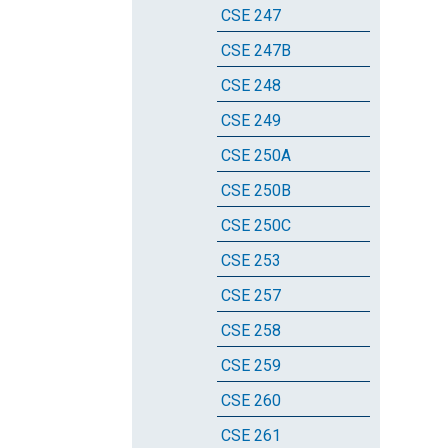
CSE 247
CSE 247B
CSE 248
CSE 249
CSE 250A
CSE 250B
CSE 250C
CSE 253
CSE 257
CSE 258
CSE 259
CSE 260
CSE 261