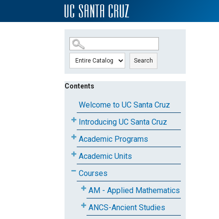
SKIP TO MAIN CONTENT
Search
Contents
Welcome to UC Santa Cruz
Introducing UC Santa Cruz
Academic Programs
Academic Units
Courses
AM - Applied Mathematics
ANCS-Ancient Studies