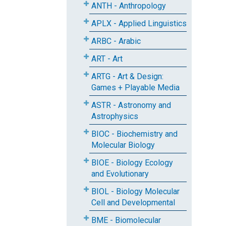
ANTH - Anthropology
APLX - Applied Linguistics
ARBC - Arabic
ART - Art
ARTG - Art & Design:
Games + Playable Media
ASTR - Astronomy and
Astrophysics
BIOC - Biochemistry and
Molecular Biology
BIOE - Biology Ecology
and Evolutionary
BIOL - Biology Molecular
Cell and Developmental
BME - Biomolecular