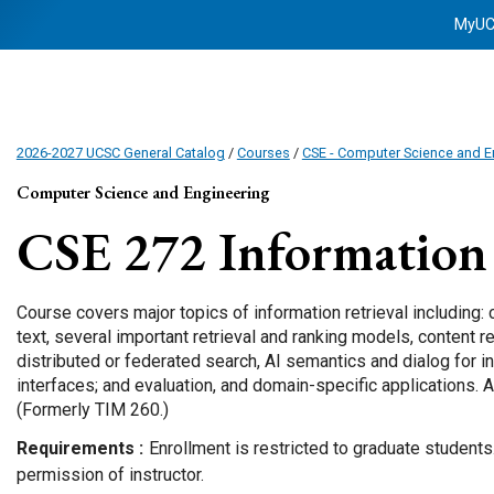
MyU
2026-2027 UCSC General Catalog
/
Courses
/
CSE - Computer Science and E
Computer Science and Engineering
CSE 272
Information 
Course covers major topics of information retrieval including: 
text, several important retrieval and ranking models, content 
distributed or federated search, AI semantics and dialog for 
interfaces; and evaluation, and domain-specific applications. A
(Formerly TIM 260.)
Requirements
Enrollment is restricted to graduate student
permission of instructor.