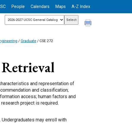
CSC
People
Calendars
Maps
A-Z Index
ngineering
/
Graduate
/ CSE 272
Retrieval
characteristics and representation of
recommendation and classification;
information access; human factors and
 research project is required.
s. Undergraduates may enroll with