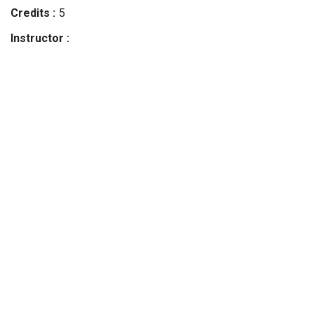
Credits
5
Instructor