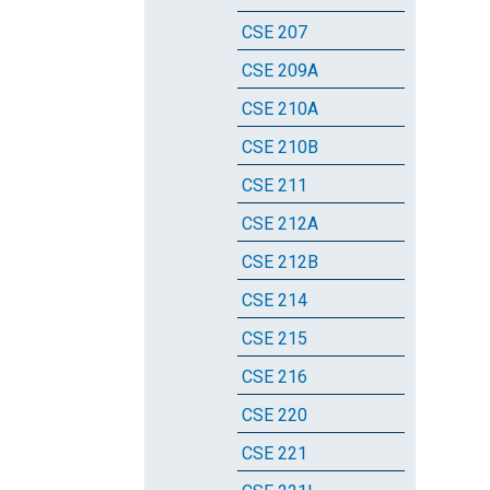
CSE 207
CSE 209A
CSE 210A
CSE 210B
CSE 211
CSE 212A
CSE 212B
CSE 214
CSE 215
CSE 216
CSE 220
CSE 221