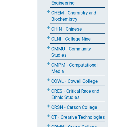
Engineering
CHEM - Chemistry and
Biochemistry
CHIN - Chinese
CLNI - College Nine
CMMU - Community
Studies
CMPM - Computational
Media
COWL - Cowell College
CRES - Critical Race and
Ethnic Studies
CRSN - Carson College
CT - Creative Technologies