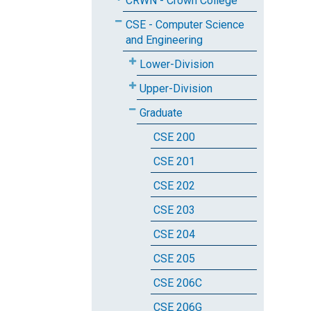
CRWN - Crown College
CSE - Computer Science
and Engineering
Lower-Division
Upper-Division
Graduate
CSE 200
CSE 201
CSE 202
CSE 203
CSE 204
CSE 205
CSE 206C
CSE 206G