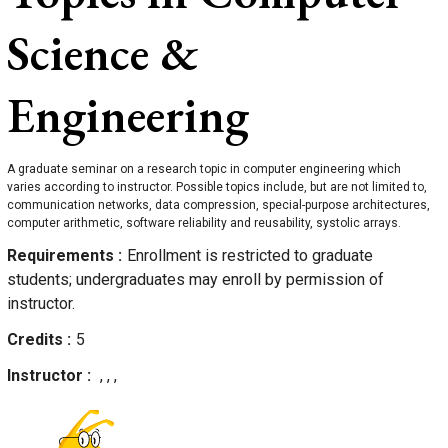
Science &
Engineering
A graduate seminar on a research topic in computer engineering which
varies according to instructor. Possible topics include, but are not limited to,
communication networks, data compression, special-purpose architectures,
computer arithmetic, software reliability and reusability, systolic arrays.
Requirements
Enrollment is restricted to graduate
students; undergraduates may enroll by permission of
instructor.
Credits
5
Instructor
, , ,