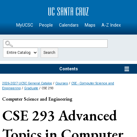
SKIP TO MAIN CONTENT
MyUCSC
People
Calendars
Maps
A-Z Index
Search
Contents
2026-2027 UCSC General Catalog
/
Courses
/
CSE - Computer Science and
Engineering
/
Graduate
/ CSE 293
Computer Science and Engineering
CSE 293
Advanced
Topics in Computer