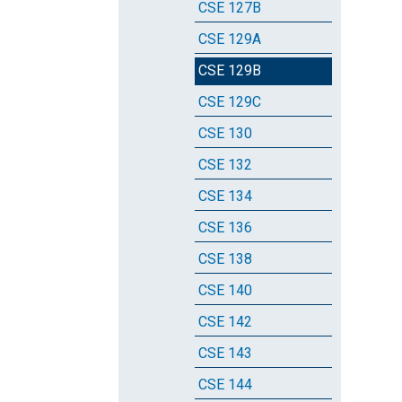
CSE 127B
CSE 129A
CSE 129B
CSE 129C
CSE 130
CSE 132
CSE 134
CSE 136
CSE 138
CSE 140
CSE 142
CSE 143
CSE 144