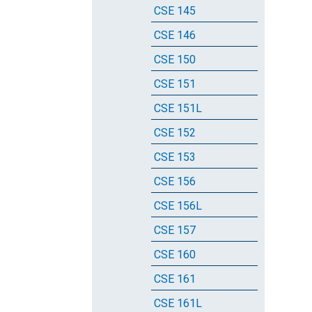
CSE 145
CSE 146
CSE 150
CSE 151
CSE 151L
CSE 152
CSE 153
CSE 156
CSE 156L
CSE 157
CSE 160
CSE 161
CSE 161L