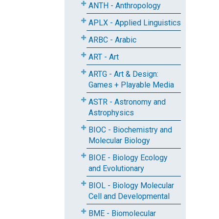
ANTH - Anthropology
APLX - Applied Linguistics
ARBC - Arabic
ART - Art
ARTG - Art & Design:
Games + Playable Media
ASTR - Astronomy and
Astrophysics
BIOC - Biochemistry and
Molecular Biology
BIOE - Biology Ecology
and Evolutionary
BIOL - Biology Molecular
Cell and Developmental
BME - Biomolecular