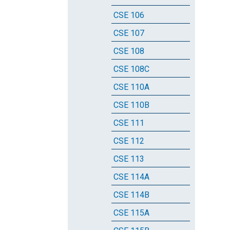
CSE 106
CSE 107
CSE 108
CSE 108C
CSE 110A
CSE 110B
CSE 111
CSE 112
CSE 113
CSE 114A
CSE 114B
CSE 115A