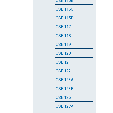
CSE 115B
CSE 115C
CSE 115D
CSE 117
CSE 118
CSE 119
CSE 120
CSE 121
CSE 122
CSE 123A
CSE 123B
CSE 125
CSE 127A