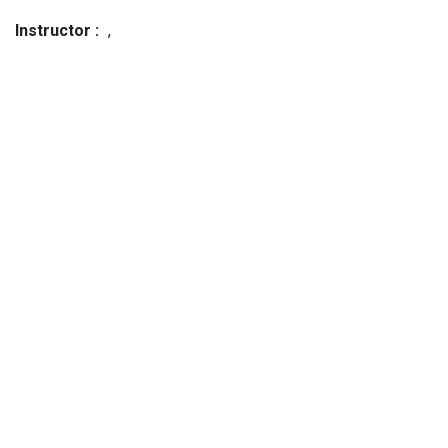
Instructor
,