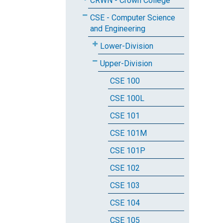
CRWN - Crown College
CSE - Computer Science
and Engineering
Lower-Division
Upper-Division
CSE 100
CSE 100L
CSE 101
CSE 101M
CSE 101P
CSE 102
CSE 103
CSE 104
CSE 105