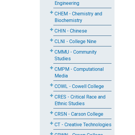
Engineering
CHEM - Chemistry and
Biochemistry
CHIN - Chinese
CLNI - College Nine
CMMU - Community
Studies
CMPM - Computational
Media
COWL - Cowell College
CRES - Critical Race and
Ethnic Studies
CRSN - Carson College
CT - Creative Technologies