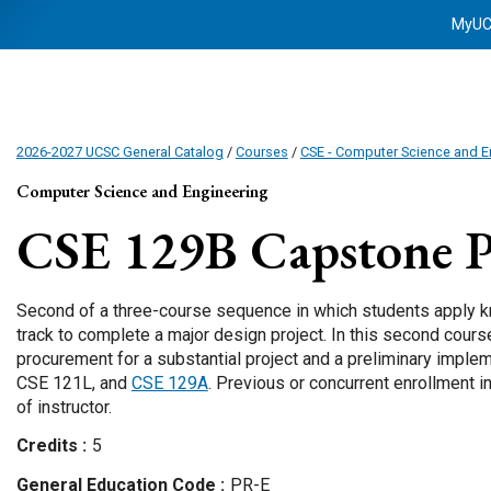
MyU
2026-2027 UCSC General Catalog
/
Courses
/
CSE - Computer Science and E
Computer Science and Engineering
CSE 129B
Capstone Pr
Second of a three-course sequence in which students apply kn
track to complete a major design project. In this second cour
procurement for a substantial project and a preliminary implem
CSE 121L, and
CSE 129A
. Previous or concurrent enrollment 
of instructor.
Credits
5
General Education Code
PR-E