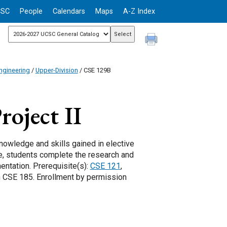
CSC
People
Calendars
Maps
A-Z Index
ngineering
/
Upper-Division
/ CSE 129B
oject II
owledge and skills gained in elective
se, students complete the research and
entation. Prerequisite(s):
CSE 121
,
in CSE 185. Enrollment by permission