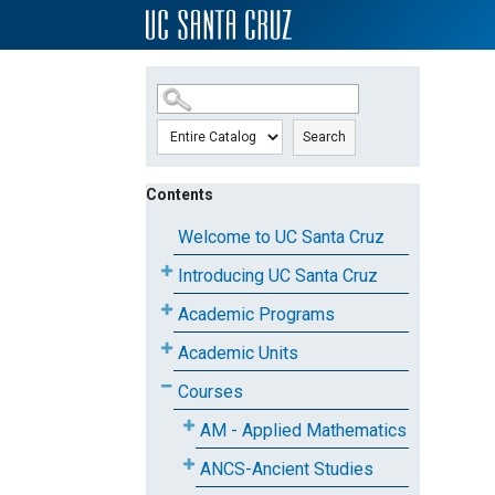
SKIP TO MAIN CONTENT
Search
Contents
Welcome to UC Santa Cruz
Introducing UC Santa Cruz
Academic Programs
Academic Units
Courses
AM - Applied Mathematics
ANCS-Ancient Studies