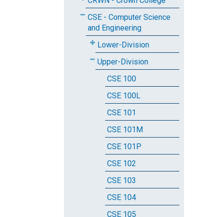
CRWN - Crown College
CSE - Computer Science
and Engineering
Lower-Division
Upper-Division
CSE 100
CSE 100L
CSE 101
CSE 101M
CSE 101P
CSE 102
CSE 103
CSE 104
CSE 105