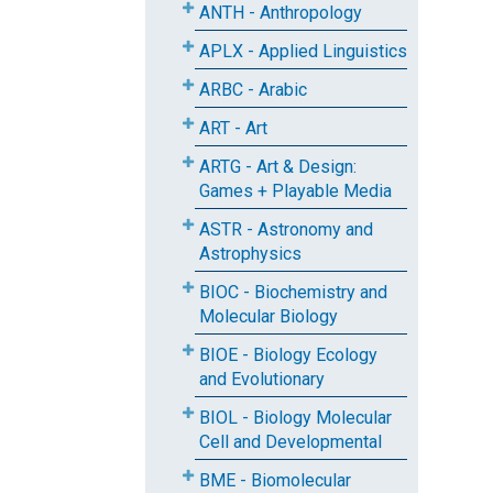
ANTH - Anthropology
APLX - Applied Linguistics
ARBC - Arabic
ART - Art
ARTG - Art & Design:
Games + Playable Media
ASTR - Astronomy and
Astrophysics
BIOC - Biochemistry and
Molecular Biology
BIOE - Biology Ecology
and Evolutionary
BIOL - Biology Molecular
Cell and Developmental
BME - Biomolecular