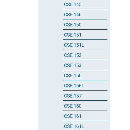
CSE 145
CSE 146
CSE 150
CSE 151
CSE 151L
CSE 152
CSE 153
CSE 156
CSE 156L
CSE 157
CSE 160
CSE 161
CSE 161L