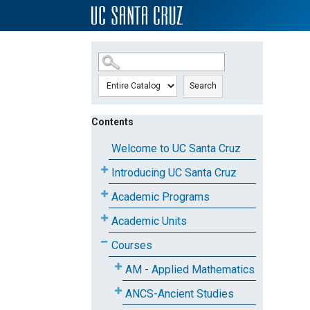
SKIP TO MAIN CONTENT
Search
Contents
Welcome to UC Santa Cruz
Introducing UC Santa Cruz
Academic Programs
Academic Units
Courses
AM - Applied Mathematics
ANCS-Ancient Studies