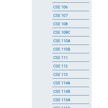
CSE 106
CSE 107
CSE 108
CSE 108C
CSE 110A
CSE 110B
CSE 111
CSE 112
CSE 113
CSE 114A
CSE 114B
CSE 115A