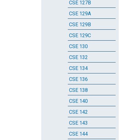
CSE 127B
CSE 129A
CSE 129B
CSE 129C
CSE 130
CSE 132
CSE 134
CSE 136
CSE 138
CSE 140
CSE 142
CSE 143
CSE 144