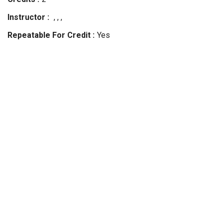
Instructor
, , ,
Repeatable For Credit
Yes