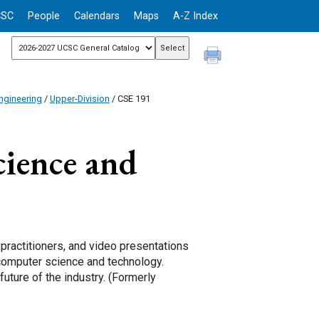
CSC
People
Calendars
Maps
A-Z Index
ngineering
/
Upper-Division
/ CSE 191
ience and
 practitioners, and video presentations
 computer science and technology.
uture of the industry. (Formerly