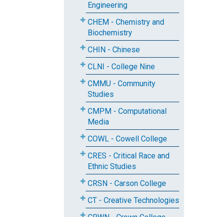
Engineering
CHEM - Chemistry and
Biochemistry
CHIN - Chinese
CLNI - College Nine
CMMU - Community
Studies
CMPM - Computational
Media
COWL - Cowell College
CRES - Critical Race and
Ethnic Studies
CRSN - Carson College
CT - Creative Technologies