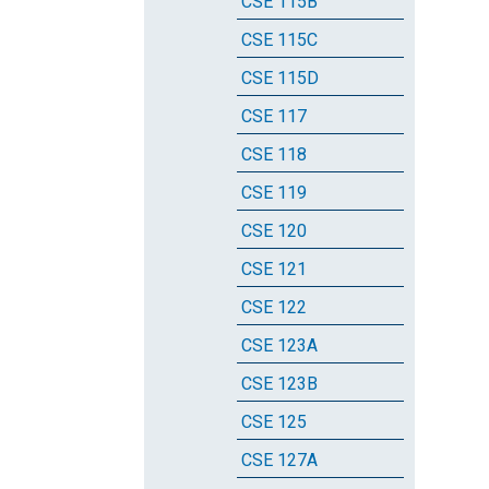
CSE 115B
CSE 115C
CSE 115D
CSE 117
CSE 118
CSE 119
CSE 120
CSE 121
CSE 122
CSE 123A
CSE 123B
CSE 125
CSE 127A