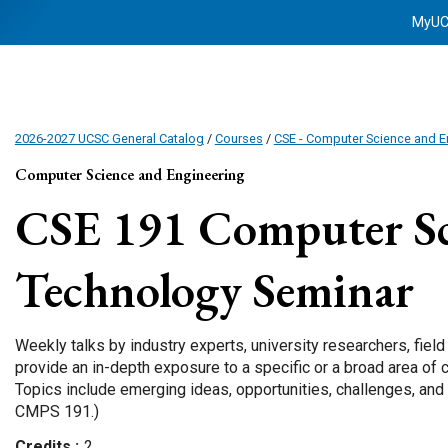
MyU
2026-2027 UCSC General Catalog
/
Courses
/
CSE - Computer Science and E
Computer Science and Engineering
CSE 191
Computer Sc
Technology Seminar
Weekly talks by industry experts, university researchers, field
provide an in-depth exposure to a specific or a broad area of
Topics include emerging ideas, opportunities, challenges, and f
CMPS 191.)
Credits
2