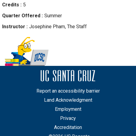
Credits
5
Quarter Offered
Summer
Instructor
Josephine
Pham, The Staff
Report an accessibility barrier
Land Acknowledgment
Employment
Privacy
Accreditation