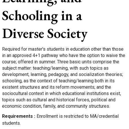
Schooling in a
Diverse Society
Required for master's students in education other than those
in an approved 4+1 pathway who have the option to waive the
course; offered in summer. Three basic units comprise the
subject matter: teaching/learning, with such topics as
development, learning, pedagogy, and socialization theories;
schooling, as the context of teaching/learning both in its
existent structures and its reform movements; and the
sociocultural context in which educational institutions exist,
topics such as cultural and historical forces, political and
economic condition, family, and community structures.
Requirements
Enrollment is restricted to MA/credential
students.