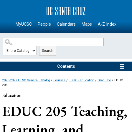
SKIP TO MAIN CONTENT
MyUCSC
People
Calendars
Maps
A-Z Index
Search
Contents
2026-2027 UCSC General Catalog
/
Courses
/
EDUC - Education
/
Graduate
/ EDUC
205
Education
EDUC 205
Teaching,
Learning, and