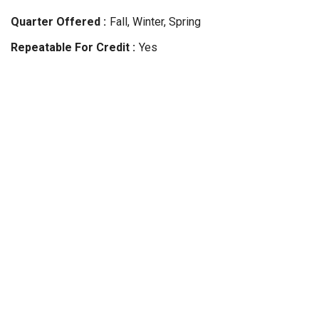
Quarter Offered
Fall, Winter, Spring
Repeatable For Credit
Yes