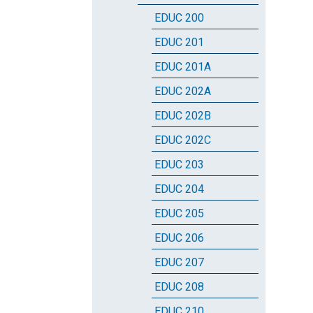
EDUC 200
EDUC 201
EDUC 201A
EDUC 202A
EDUC 202B
EDUC 202C
EDUC 203
EDUC 204
EDUC 205
EDUC 206
EDUC 207
EDUC 208
EDUC 210