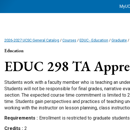
MyU
2026-2027 UCSC General Catalog
/
Courses
/
EDUC - Education
/
Graduate
/
Education
EDUC 298
TA Appren
Students work with a faculty member who is teaching an unde
Students will not be responsible for final grades, narrative ev
section. The expected course time commitment is limited to 2
time. Students gain perspectives and practices of teaching u
working with the instructor on lesson planning, class instruct
Requirements
Enrollment is restricted to graduate students
Credits
2