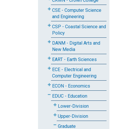
CRWN - Crown College
CSE - Computer Science
and Engineering
CSP - Coastal Science and
Policy
DANM - Digital Arts and
New Media
EART - Earth Sciences
ECE - Electrical and
Computer Engineering
ECON - Economics
EDUC - Education
Lower-Division
Upper-Division
Graduate