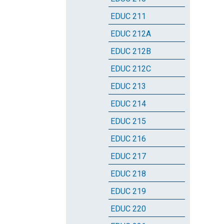
EDUC 211
EDUC 212A
EDUC 212B
EDUC 212C
EDUC 213
EDUC 214
EDUC 215
EDUC 216
EDUC 217
EDUC 218
EDUC 219
EDUC 220