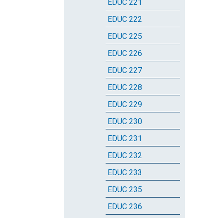
EDUC 221
EDUC 222
EDUC 225
EDUC 226
EDUC 227
EDUC 228
EDUC 229
EDUC 230
EDUC 231
EDUC 232
EDUC 233
EDUC 235
EDUC 236