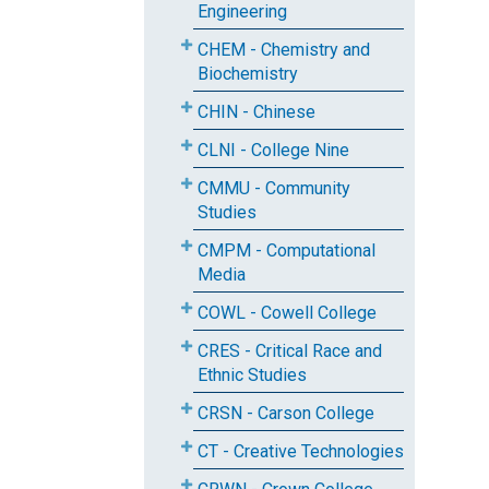
Engineering
CHEM - Chemistry and
Biochemistry
CHIN - Chinese
CLNI - College Nine
CMMU - Community
Studies
CMPM - Computational
Media
COWL - Cowell College
CRES - Critical Race and
Ethnic Studies
CRSN - Carson College
CT - Creative Technologies