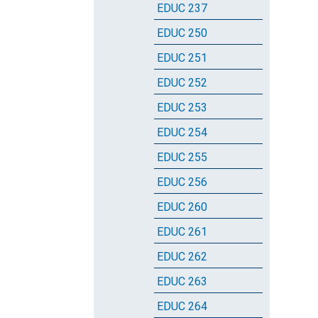
EDUC 237
EDUC 250
EDUC 251
EDUC 252
EDUC 253
EDUC 254
EDUC 255
EDUC 256
EDUC 260
EDUC 261
EDUC 262
EDUC 263
EDUC 264