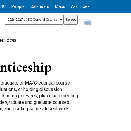
CSC
People
Calendars
Maps
A-Z Index
 EDUC 298
ticeship
rgraduate or MA/Credential course.
aluations, or holding discussion
-3 hours per week, plus class meeting
ndergraduate and graduate courses,
ion, and grading some student work.
.