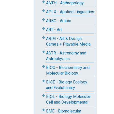
ANTH - Anthropology
APLX - Applied Linguistics
ARBC - Arabic
ART - Art
ARTG - Art & Design:
Games + Playable Media
ASTR - Astronomy and
Astrophysics
BIOC - Biochemistry and
Molecular Biology
BIOE - Biology Ecology
and Evolutionary
BIOL - Biology Molecular
Cell and Developmental
BME - Biomolecular