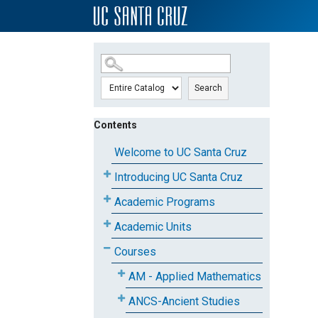
SKIP TO MAIN CONTENT
Search
Contents
Welcome to UC Santa Cruz
Introducing UC Santa Cruz
Academic Programs
Academic Units
Courses
AM - Applied Mathematics
ANCS-Ancient Studies