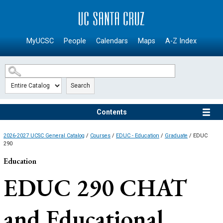
SKIP TO MAIN CONTENT
MyUCSC
People
Calendars
Maps
A-Z Index
Search
Contents
2026-2027 UCSC General Catalog
/
Courses
/
EDUC - Education
/
Graduate
/ EDUC
290
Education
EDUC 290
CHAT
and Educational