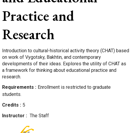
Practice and
Research
Introduction to cultural-historical activity theory (CHAT) based
on work of Vygotsky, Bakhtin, and contemporary
developments of their ideas. Explores the utility of CHAT as
a framework for thinking about educational practice and
research.
Requirements
Enrollment is restricted to graduate
students.
Credits
5
Instructor
The Staff