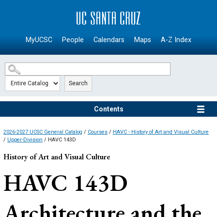
SKIP TO MAIN CONTENT
MyUCSC
People
Calendars
Maps
A-Z Index
Search
Contents
2026-2027 UCSC General Catalog
/
Courses
/
HAVC - History of Art and Visual Culture
/
Upper-Division
/ HAVC 143D
History of Art and Visual Culture
HAVC 143D
Architecture and the