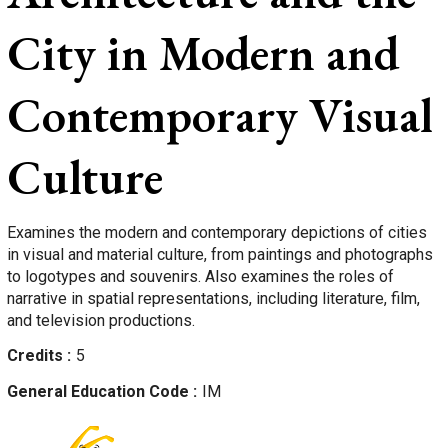
City in Modern and
Contemporary Visual
Culture
Examines the modern and contemporary depictions of cities
in visual and material culture, from paintings and photographs
to logotypes and souvenirs. Also examines the roles of
narrative in spatial representations, including literature, film,
and television productions.
Credits
5
General Education Code
IM