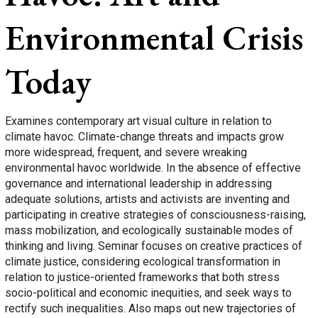
Environmental Crisis
Today
Examines contemporary art visual culture in relation to
climate havoc. Climate-change threats and impacts grow
more widespread, frequent, and severe wreaking
environmental havoc worldwide. In the absence of effective
governance and international leadership in addressing
adequate solutions, artists and activists are inventing and
participating in creative strategies of consciousness-raising,
mass mobilization, and ecologically sustainable modes of
thinking and living. Seminar focuses on creative practices of
climate justice, considering ecological transformation in
relation to justice-oriented frameworks that both stress
socio-political and economic inequities, and seek ways to
rectify such inequalities. Also maps out new trajectories of