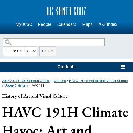
SKIP TO MAIN CONTENT
MyUCSC
People
Calendars
Maps
A-Z Index
Search
Contents
2026-2027 UCSC General Catalog
/
Courses
/
HAVC - History of Art and Visual Culture
/
Upper-Division
/ HAVC 191H
History of Art and Visual Culture
HAVC 191H
Climate
Havoc: Art and