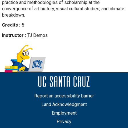
practice and methodologies of scholarship at the
convergence of art history, visual cultural studies, and climate
breakdown.
Credits
5
Instructor
TJ
Demos
Report an accessibility barrier
Land Acknowledgment
Employment
Privacy