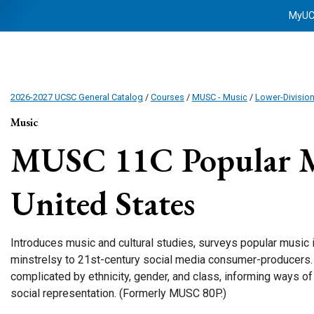
MyU
2026-2027 UCSC General Catalog
/
Courses
/
MUSC - Music
/
Lower-Divisio
Music
MUSC 11C
Popular M
United States
Introduces music and cultural studies, surveys popular music 
minstrelsy to 21st-century social media consumer-producers.
complicated by ethnicity, gender, and class, informing ways of 
social representation. (Formerly MUSC 80P.)