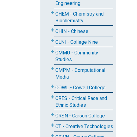
Engineering
CHEM - Chemistry and
Biochemistry
CHIN - Chinese
CLNI - College Nine
CMMU - Community
Studies
CMPM - Computational
Media
COWL - Cowell College
CRES - Critical Race and
Ethnic Studies
CRSN - Carson College
CT - Creative Technologies