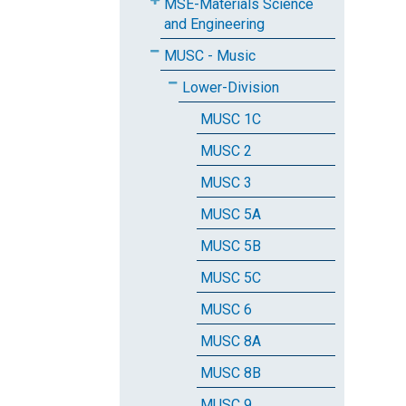
MSE-Materials Science
and Engineering
MUSC - Music
Lower-Division
MUSC 1C
MUSC 2
MUSC 3
MUSC 5A
MUSC 5B
MUSC 5C
MUSC 6
MUSC 8A
MUSC 8B
MUSC 9