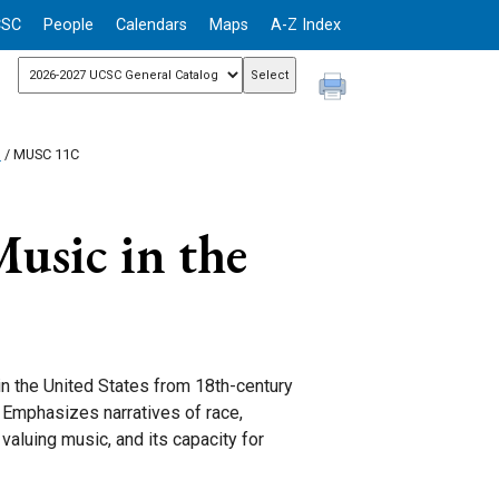
CSC
People
Calendars
Maps
A-Z Index
n
/ MUSC 11C
usic in the
in the United States from 18th-century
 Emphasizes narratives of race,
valuing music, and its capacity for