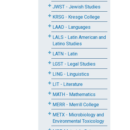
JWST - Jewish Studies
KRSG - Kresge College
LAAD - Languages
LALS - Latin American and
Latino Studies
LATN - Latin
LGST - Legal Studies
LING - Linguistics
LIT - Literature
MATH - Mathematics
MERR - Merrill College
METX - Microbiology and
Environmental Toxicology