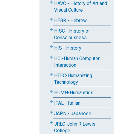
HAVC - History of Art and
Visual Culture
HEBR - Hebrew
HISC - History of
Consciousness
HIS - History
HCI-Human Computer
Interaction
HTEC-Humanizing
Technology
HUMN-Humanities
ITAL - Italian
JAPN - Japanese
JRLC-John R Lewis
College