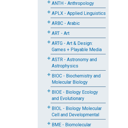
ANTH - Anthropology
APLX - Applied Linguistics
ARBC - Arabic
ART - Art
ARTG - Art & Design:
Games + Playable Media
ASTR - Astronomy and
Astrophysics
BIOC - Biochemistry and
Molecular Biology
BIOE - Biology Ecology
and Evolutionary
BIOL - Biology Molecular
Cell and Developmental
BME - Biomolecular