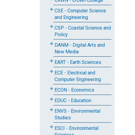
CRWN - Crown College
CSE - Computer Science
and Engineering
CSP - Coastal Science and
Policy
DANM - Digital Arts and
New Media
EART - Earth Sciences
ECE - Electrical and
Computer Engineering
ECON - Economics
EDUC - Education
ENVS - Environmental
Studies
ESCI - Environmental
Sciences