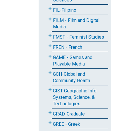
FIL-Filipino
FILM - Film and Digital
Media
FMST - Feminist Studies
FREN - French
GAME - Games and
Playable Media
GCH-Global and
Community Health
GIST-Geographic Info
Systems, Science, &
Technologies
GRAD-Graduate
GREE - Greek