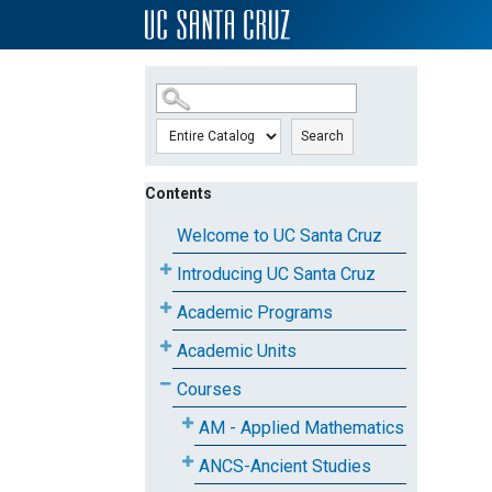
SKIP TO MAIN CONTENT
Search
Contents
Welcome to UC Santa Cruz
Introducing UC Santa Cruz
Academic Programs
Academic Units
Courses
AM - Applied Mathematics
ANCS-Ancient Studies