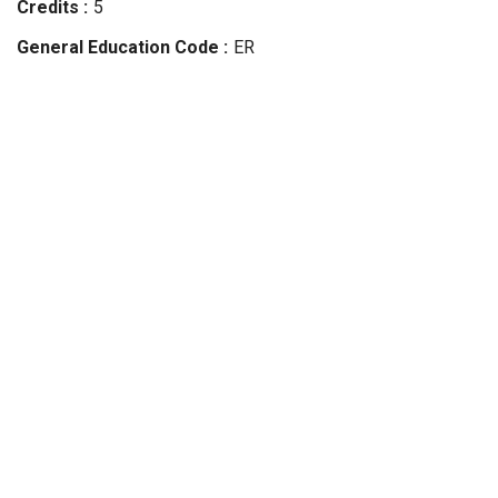
Credits
5
General Education Code
ER