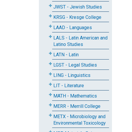
JWST - Jewish Studies
KRSG - Kresge College
LAAD - Languages
LALS - Latin American and
Latino Studies
LATN - Latin
LGST - Legal Studies
LING - Linguistics
LIT - Literature
MATH - Mathematics
MERR - Merrill College
METX - Microbiology and
Environmental Toxicology