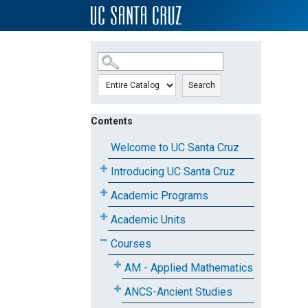
SKIP TO MAIN CONTENT
Search
Contents
Welcome to UC Santa Cruz
Introducing UC Santa Cruz
Academic Programs
Academic Units
Courses
AM - Applied Mathematics
ANCS-Ancient Studies