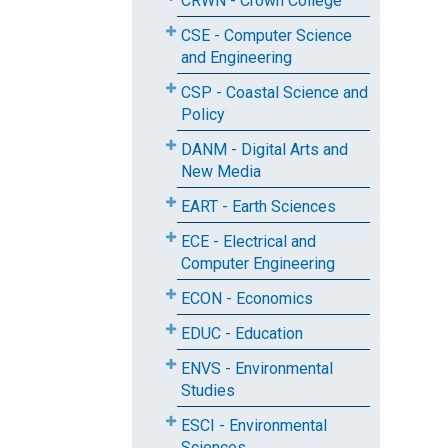
CRWN - Crown College
CSE - Computer Science
and Engineering
CSP - Coastal Science and
Policy
DANM - Digital Arts and
New Media
EART - Earth Sciences
ECE - Electrical and
Computer Engineering
ECON - Economics
EDUC - Education
ENVS - Environmental
Studies
ESCI - Environmental
Sciences