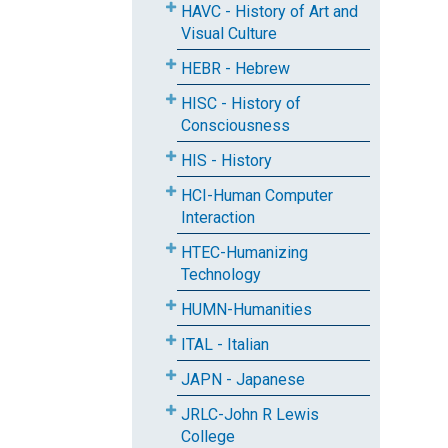
HAVC - History of Art and
Visual Culture
HEBR - Hebrew
HISC - History of
Consciousness
HIS - History
HCI-Human Computer
Interaction
HTEC-Humanizing
Technology
HUMN-Humanities
ITAL - Italian
JAPN - Japanese
JRLC-John R Lewis
College