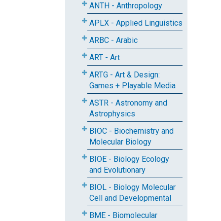
ANTH - Anthropology
APLX - Applied Linguistics
ARBC - Arabic
ART - Art
ARTG - Art & Design:
Games + Playable Media
ASTR - Astronomy and
Astrophysics
BIOC - Biochemistry and
Molecular Biology
BIOE - Biology Ecology
and Evolutionary
BIOL - Biology Molecular
Cell and Developmental
BME - Biomolecular