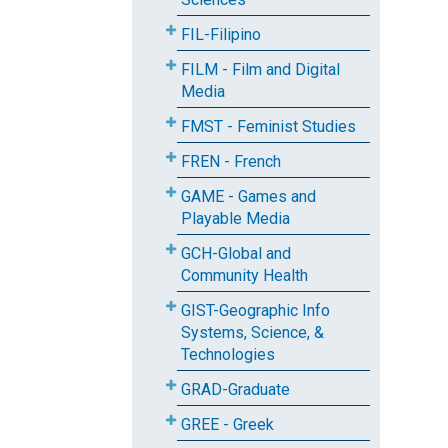
FIL-Filipino
FILM - Film and Digital
Media
FMST - Feminist Studies
FREN - French
GAME - Games and
Playable Media
GCH-Global and
Community Health
GIST-Geographic Info
Systems, Science, &
Technologies
GRAD-Graduate
GREE - Greek