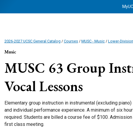
MyU
2026-2027 UCSC General Catalog
/
Courses
/
MUSC - Music
/
Lower-Divisio
Music
MUSC 63
Group Inst
Vocal Lessons
Elementary group instruction in instrumental (excluding piano)
and individual performance experience. A minimum of six hours
required. Students are billed a course fee of $100. Admission b
first class meeting.