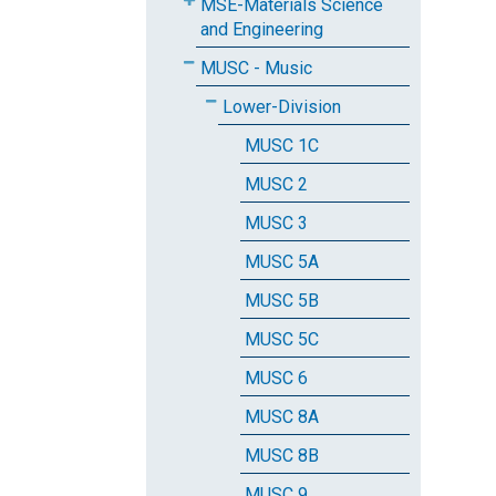
MSE-Materials Science
and Engineering
MUSC - Music
Lower-Division
MUSC 1C
MUSC 2
MUSC 3
MUSC 5A
MUSC 5B
MUSC 5C
MUSC 6
MUSC 8A
MUSC 8B
MUSC 9