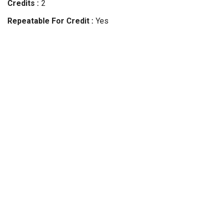
Credits
2
Repeatable For Credit
Yes