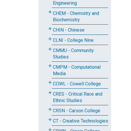
Engineering
CHEM - Chemistry and
Biochemistry
CHIN - Chinese
CLNI - College Nine
CMMU - Community
Studies
CMPM - Computational
Media
COWL - Cowell College
CRES - Critical Race and
Ethnic Studies
CRSN - Carson College
CT - Creative Technologies