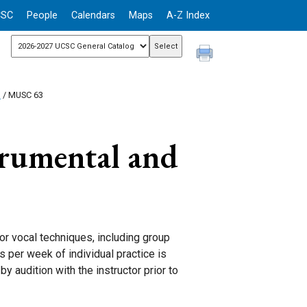
CSC
People
Calendars
Maps
A-Z Index
n
/ MUSC 63
rumental and
 or vocal techniques, including group
 per week of individual practice is
y audition with the instructor prior to