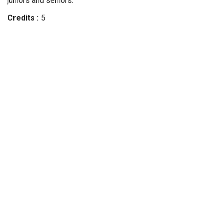
juniors and seniors.
Credits
5