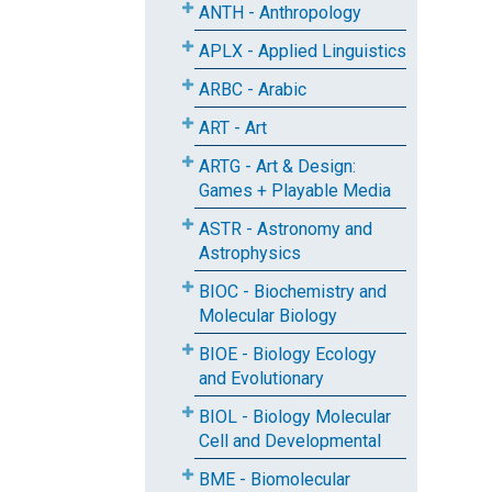
ANTH - Anthropology
APLX - Applied Linguistics
ARBC - Arabic
ART - Art
ARTG - Art & Design:
Games + Playable Media
ASTR - Astronomy and
Astrophysics
BIOC - Biochemistry and
Molecular Biology
BIOE - Biology Ecology
and Evolutionary
BIOL - Biology Molecular
Cell and Developmental
BME - Biomolecular