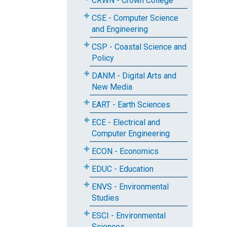
CRWN - Crown College
CSE - Computer Science
and Engineering
CSP - Coastal Science and
Policy
DANM - Digital Arts and
New Media
EART - Earth Sciences
ECE - Electrical and
Computer Engineering
ECON - Economics
EDUC - Education
ENVS - Environmental
Studies
ESCI - Environmental
Sciences