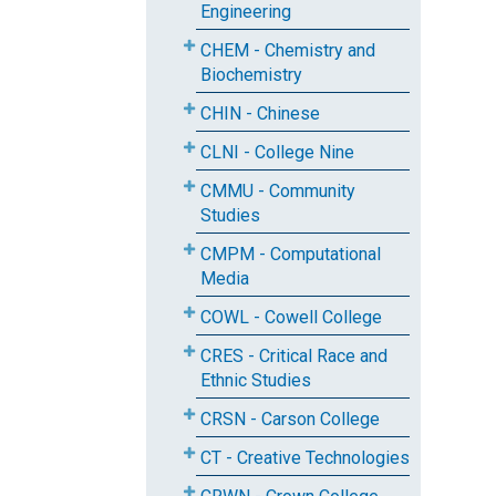
Engineering
CHEM - Chemistry and
Biochemistry
CHIN - Chinese
CLNI - College Nine
CMMU - Community
Studies
CMPM - Computational
Media
COWL - Cowell College
CRES - Critical Race and
Ethnic Studies
CRSN - Carson College
CT - Creative Technologies