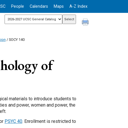
CSC
People
Calendars
Maps
A-Z Index
sion
/ SOCY 140
chology of
ical materials to introduce students to
ities and power, women and power, the
eft.
 or
PSYC 40
. Enrollment is restricted to