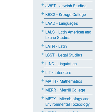
JWST - Jewish Studies
KRSG - Kresge College
LAAD - Languages
LALS - Latin American and
Latino Studies
LATN - Latin
LGST - Legal Studies
LING - Linguistics
LIT - Literature
MATH - Mathematics
MERR - Merrill College
METX - Microbiology and
Environmental Toxicology