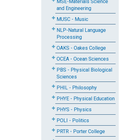
MSE-Materials Science
and Engineering
MUSC - Music
NLP-Natural Language
Processing
OAKS - Oakes College
OCEA - Ocean Sciences
PBS - Physical Biological
Sciences
PHIL - Philosophy
PHYE - Physical Education
PHYS - Physics
POLI - Politics
PRTR - Porter College