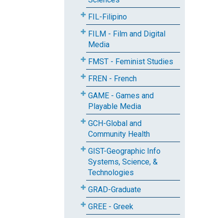
FIL-Filipino
FILM - Film and Digital
Media
FMST - Feminist Studies
FREN - French
GAME - Games and
Playable Media
GCH-Global and
Community Health
GIST-Geographic Info
Systems, Science, &
Technologies
GRAD-Graduate
GREE - Greek