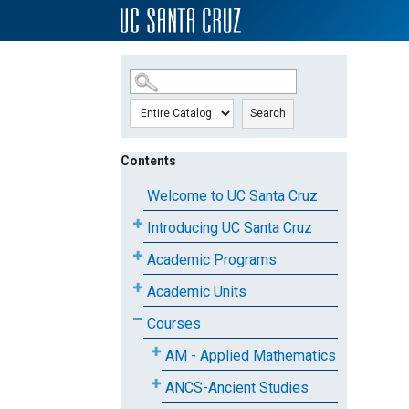
SKIP TO MAIN CONTENT
Search
Contents
Welcome to UC Santa Cruz
Introducing UC Santa Cruz
Academic Programs
Academic Units
Courses
AM - Applied Mathematics
ANCS-Ancient Studies