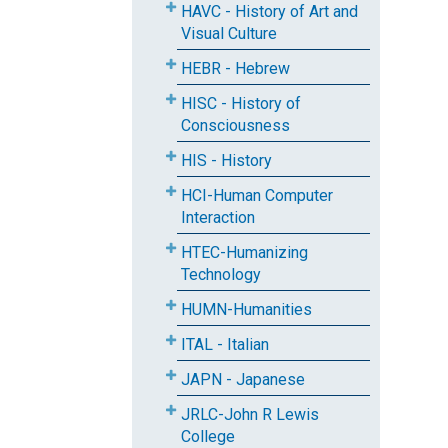
HAVC - History of Art and
Visual Culture
HEBR - Hebrew
HISC - History of
Consciousness
HIS - History
HCI-Human Computer
Interaction
HTEC-Humanizing
Technology
HUMN-Humanities
ITAL - Italian
JAPN - Japanese
JRLC-John R Lewis
College