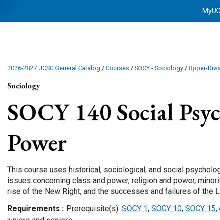
MyU
2026-2027 UCSC General Catalog
/
Courses
/
SOCY - Sociology
/
Upper-Divi
Sociology
SOCY 140
Social Psy
Power
This course uses historical, sociological, and social psycholog
issues concerning class and power, religion and power, minor
rise of the New Right, and the successes and failures of the L
Requirements
Prerequisite(s):
SOCY 1
,
SOCY 10
,
SOCY 15
,