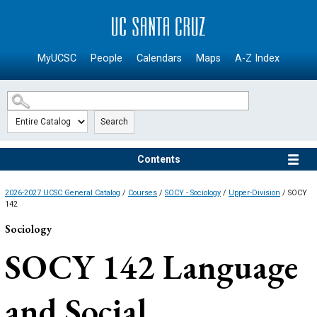
SKIP TO MAIN CONTENT
MyUCSC
People
Calendars
Maps
A-Z Index
Search
Contents
2026-2027 UCSC General Catalog
/
Courses
/
SOCY - Sociology
/
Upper-Division
/ SOCY
142
Sociology
SOCY 142
Language
and Social