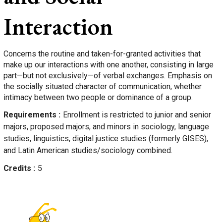
Interaction
Concerns the routine and taken-for-granted activities that
make up our interactions with one another, consisting in large
part—but not exclusively—of verbal exchanges. Emphasis on
the socially situated character of communication, whether
intimacy between two people or dominance of a group.
Requirements
Enrollment is restricted to junior and senior
majors, proposed majors, and minors in sociology, language
studies, linguistics, digital justice studies (formerly GISES),
and Latin American studies/sociology combined.
Credits
5