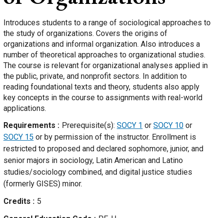
Introduces students to a range of sociological approaches to
the study of organizations. Covers the origins of
organizations and informal organization. Also introduces a
number of theoretical approaches to organizational studies.
The course is relevant for organizational analyses applied in
the public, private, and nonprofit sectors. In addition to
reading foundational texts and theory, students also apply
key concepts in the course to assignments with real-world
applications.
Requirements
Prerequisite(s):
SOCY 1
or
SOCY 10
or
SOCY 15
or by permission of the instructor. Enrollment is
restricted to proposed and declared sophomore, junior, and
senior majors in sociology, Latin American and Latino
studies/sociology combined, and digital justice studies
(formerly GISES) minor.
Credits
5