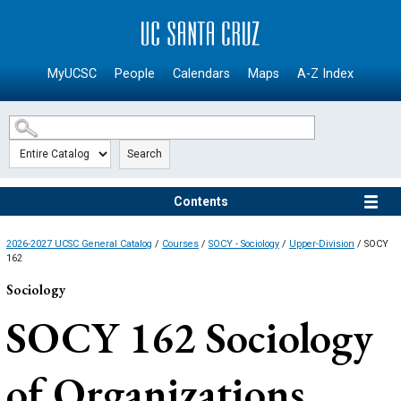
SKIP TO MAIN CONTENT
MyUCSC
People
Calendars
Maps
A-Z Index
Search
Contents
2026-2027 UCSC General Catalog
/
Courses
/
SOCY - Sociology
/
Upper-Division
/ SOCY
162
Sociology
SOCY 162
Sociology
of Organizations