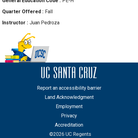
General Education Code
PE-H
Quarter Offered
Fall
Instructor
Juan
Pedroza
Report an accessibility barrier
Land Acknowledgment
Employment
Privacy
Accreditation
©2026 UC Regents