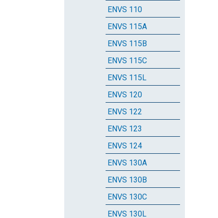
ENVS 110
ENVS 115A
ENVS 115B
ENVS 115C
ENVS 115L
ENVS 120
ENVS 122
ENVS 123
ENVS 124
ENVS 130A
ENVS 130B
ENVS 130C
ENVS 130L