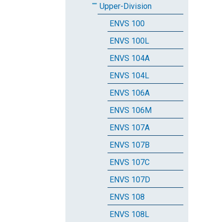
Upper-Division
ENVS 100
ENVS 100L
ENVS 104A
ENVS 104L
ENVS 106A
ENVS 106M
ENVS 107A
ENVS 107B
ENVS 107C
ENVS 107D
ENVS 108
ENVS 108L