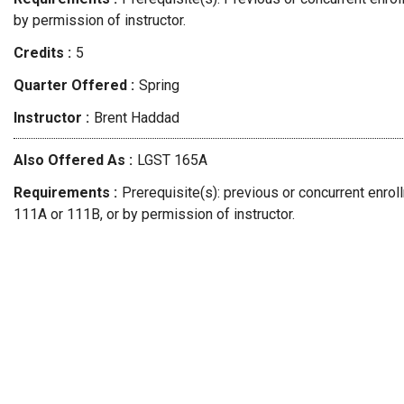
by permission of instructor.
Credits
5
Quarter Offered
Spring
Instructor
Brent
Haddad
Also Offered As
LGST 165A
Requirements
Prerequisite(s): previous or concurrent enro
111A or 111B, or by permission of instructor.