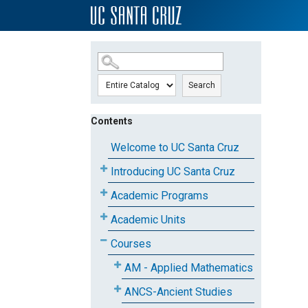
SKIP TO MAIN CONTENT
Search
Contents
Welcome to UC Santa Cruz
Introducing UC Santa Cruz
Academic Programs
Academic Units
Courses
AM - Applied Mathematics
ANCS-Ancient Studies