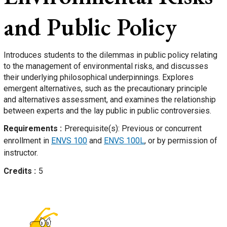
and Public Policy
Introduces students to the dilemmas in public policy relating
to the management of environmental risks, and discusses
their underlying philosophical underpinnings. Explores
emergent alternatives, such as the precautionary principle
and alternatives assessment, and examines the relationship
between experts and the lay public in public controversies.
Requirements
Prerequisite(s): Previous or concurrent
enrollment in
ENVS 100
and
ENVS 100L
, or by permission of
instructor.
Credits
5