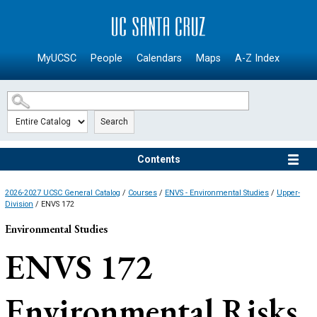
SKIP TO MAIN CONTENT
MyUCSC
People
Calendars
Maps
A-Z Index
Search
Contents
2026-2027 UCSC General Catalog
/
Courses
/
ENVS - Environmental Studies
/
Upper-
Division
/ ENVS 172
Environmental Studies
ENVS 172
Environmental Risks