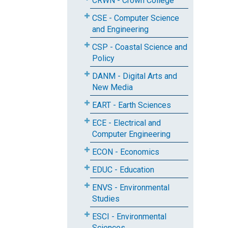
CRWN - Crown College
CSE - Computer Science
and Engineering
CSP - Coastal Science and
Policy
DANM - Digital Arts and
New Media
EART - Earth Sciences
ECE - Electrical and
Computer Engineering
ECON - Economics
EDUC - Education
ENVS - Environmental
Studies
ESCI - Environmental
Sciences