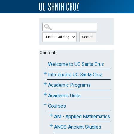
SKIP TO MAIN CONTENT
Search
Contents
Welcome to UC Santa Cruz
Introducing UC Santa Cruz
Academic Programs
Academic Units
Courses
AM - Applied Mathematics
ANCS-Ancient Studies