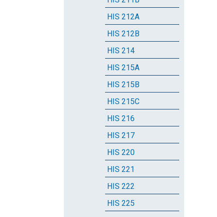
HIS 212A
HIS 212B
HIS 214
HIS 215A
HIS 215B
HIS 215C
HIS 216
HIS 217
HIS 220
HIS 221
HIS 222
HIS 225