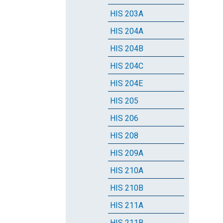
HIS 203A
HIS 204A
HIS 204B
HIS 204C
HIS 204E
HIS 205
HIS 206
HIS 208
HIS 209A
HIS 210A
HIS 210B
HIS 211A
HIS 211B