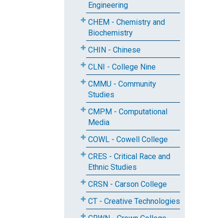
Engineering
CHEM - Chemistry and
Biochemistry
CHIN - Chinese
CLNI - College Nine
CMMU - Community
Studies
CMPM - Computational
Media
COWL - Cowell College
CRES - Critical Race and
Ethnic Studies
CRSN - Carson College
CT - Creative Technologies