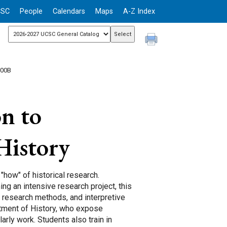
CSC
People
Calendars
Maps
A-Z Index
200B
n to
History
"how" of historical research.
ng an intensive research project, this
, research methods, and interpretive
tment of History, who expose
arly work. Students also train in