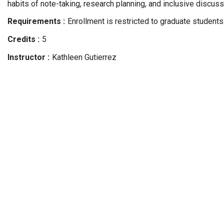
habits of note-taking, research planning, and inclusive discussi
Requirements
Enrollment is restricted to graduate students
Credits
5
Instructor
Kathleen
Gutierrez