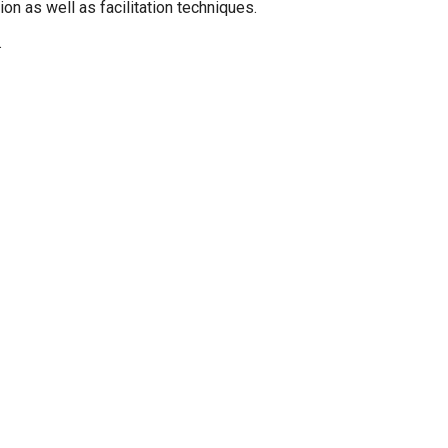
on as well as facilitation techniques.
.