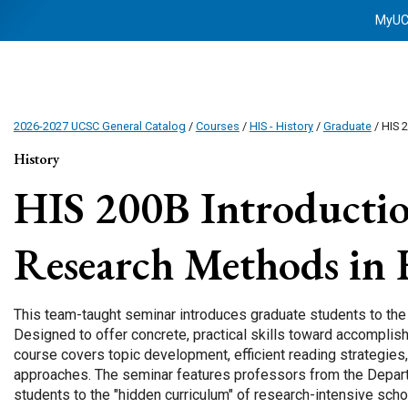
MyU
2026-2027 UCSC General Catalog
/
Courses
/
HIS - History
/
Graduate
/ HIS 
History
HIS 200B
Introductio
Research Methods in 
This team-taught seminar introduces graduate students to the 
Designed to offer concrete, practical skills toward accomplishi
course covers topic development, efficient reading strategies
approaches. The seminar features professors from the Depar
students to the "hidden curriculum" of research-intensive schol