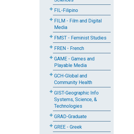
FIL-Filipino
FILM - Film and Digital
Media
FMST - Feminist Studies
FREN - French
GAME - Games and
Playable Media
GCH-Global and
Community Health
GIST-Geographic Info
Systems, Science, &
Technologies
GRAD-Graduate
GREE - Greek