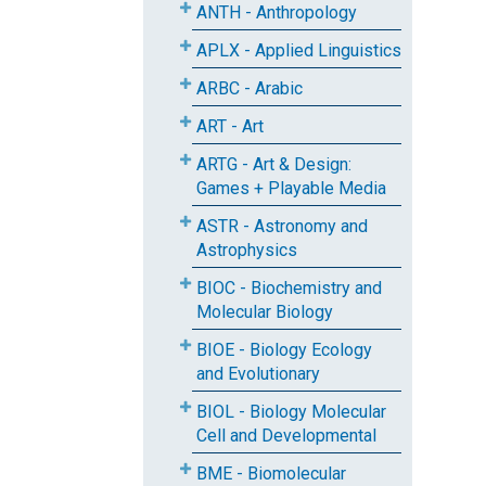
ANTH - Anthropology
APLX - Applied Linguistics
ARBC - Arabic
ART - Art
ARTG - Art & Design:
Games + Playable Media
ASTR - Astronomy and
Astrophysics
BIOC - Biochemistry and
Molecular Biology
BIOE - Biology Ecology
and Evolutionary
BIOL - Biology Molecular
Cell and Developmental
BME - Biomolecular