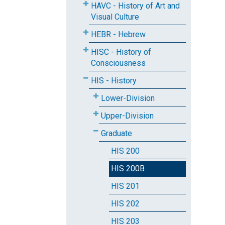
HAVC - History of Art and
Visual Culture
HEBR - Hebrew
HISC - History of
Consciousness
HIS - History
Lower-Division
Upper-Division
Graduate
HIS 200
HIS 200B
HIS 201
HIS 202
HIS 203