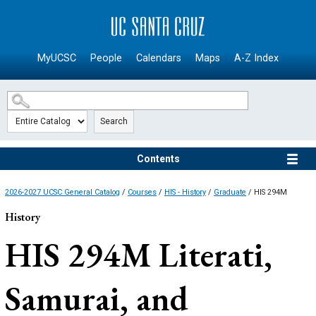
SKIP TO MAIN CONTENT
MyUCSC
People
Calendars
Maps
A-Z Index
Search
Contents
2026-2027 UCSC General Catalog
/
Courses
/
HIS - History
/
Graduate
/ HIS 294M
History
HIS 294M
Literati,
Samurai, and