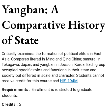
Yangban: A
Comparative History
of State
Critically examines the formation of political elites in East
Asia. Compares literati in Ming and Qing China; samurai in
Tokugawa, Japan; and yangban in Joeson, Korea. Each group
occupied specific roles and functions in their state and
society but differed in scale and character. Students cannot
receive credit for this course and
HIS 194M
.
Requirements
Enrollment is restricted to graduate
students.
Credits
5