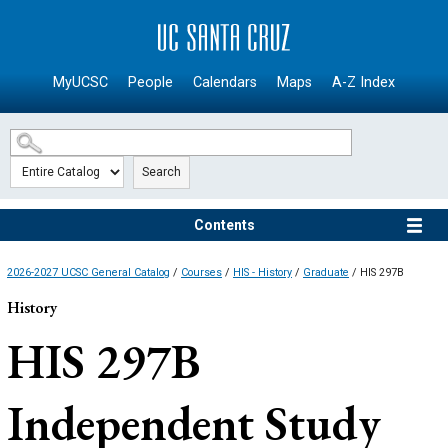
SKIP TO MAIN CONTENT
MyUCSC
People
Calendars
Maps
A-Z Index
Search
Contents
2026-2027 UCSC General Catalog
/
Courses
/
HIS - History
/
Graduate
/ HIS 297B
History
HIS 297B
Independent Study