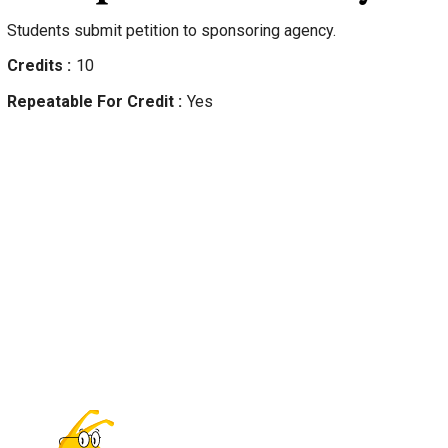
Students submit petition to sponsoring agency.
Credits
10
Repeatable For Credit
Yes