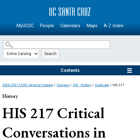
SKIP TO MAIN CONTENT
MyUCSC
People
Calendars
Maps
A-Z Index
Search
Contents
2026-2027 UCSC General Catalog
/
Courses
/
HIS - History
/
Graduate
/ HIS 217
History
HIS 217
Critical
Conversations in