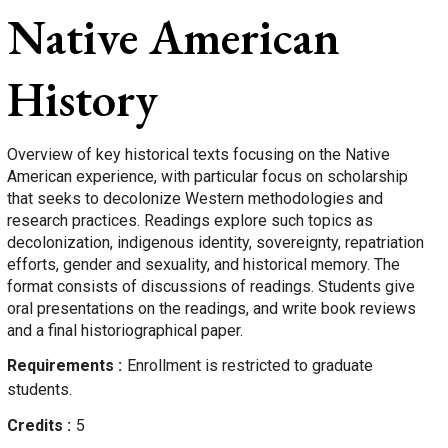
Native American
History
Overview of key historical texts focusing on the Native
American experience, with particular focus on scholarship
that seeks to decolonize Western methodologies and
research practices. Readings explore such topics as
decolonization, indigenous identity, sovereignty, repatriation
efforts, gender and sexuality, and historical memory. The
format consists of discussions of readings. Students give
oral presentations on the readings, and write book reviews
and a final historiographical paper.
Requirements
Enrollment is restricted to graduate
students.
Credits
5