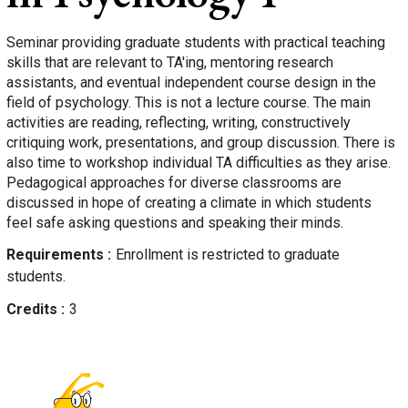
Seminar providing graduate students with practical teaching
skills that are relevant to TA'ing, mentoring research
assistants, and eventual independent course design in the
field of psychology. This is not a lecture course. The main
activities are reading, reflecting, writing, constructively
critiquing work, presentations, and group discussion. There is
also time to workshop individual TA difficulties as they arise.
Pedagogical approaches for diverse classrooms are
discussed in hope of creating a climate in which students
feel safe asking questions and speaking their minds.
Requirements
Enrollment is restricted to graduate
students.
Credits
3