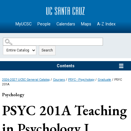
SKIP TO MAIN CONTENT
MyUCSC
People
Calendars
Maps
A-Z Index
Search
Contents
2026-2027 UCSC General Catalog
/
Courses
/
PSYC - Psychology
/
Graduate
/ PSYC
201A
Psychology
PSYC 201A
Teaching
in Psychology I