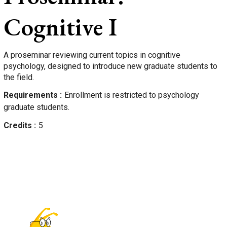
Cognitive I
A proseminar reviewing current topics in cognitive
psychology, designed to introduce new graduate students to
the field.
Requirements
Enrollment is restricted to psychology
graduate students.
Credits
5