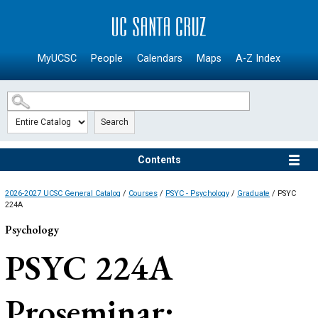
SKIP TO MAIN CONTENT
MyUCSC
People
Calendars
Maps
A-Z Index
Search
Contents
2026-2027 UCSC General Catalog
/
Courses
/
PSYC - Psychology
/
Graduate
/ PSYC
224A
Psychology
PSYC 224A
Proseminar: