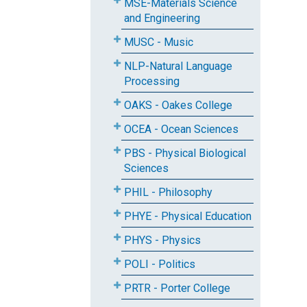
MSE-Materials Science
and Engineering
MUSC - Music
NLP-Natural Language
Processing
OAKS - Oakes College
OCEA - Ocean Sciences
PBS - Physical Biological
Sciences
PHIL - Philosophy
PHYE - Physical Education
PHYS - Physics
POLI - Politics
PRTR - Porter College