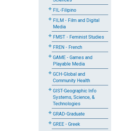
FIL-Filipino
FILM - Film and Digital
Media
FMST - Feminist Studies
FREN - French
GAME - Games and
Playable Media
GCH-Global and
Community Health
GIST-Geographic Info
Systems, Science, &
Technologies
GRAD-Graduate
GREE - Greek