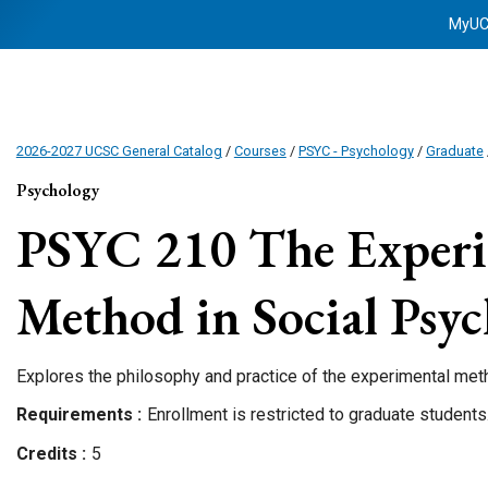
MyU
2026-2027 UCSC General Catalog
/
Courses
/
PSYC - Psychology
/
Graduate
Psychology
PSYC 210
The Experi
Method in Social Psy
Explores the philosophy and practice of the experimental met
Requirements
Enrollment is restricted to graduate students
Credits
5