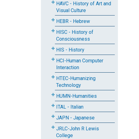
HAVC - History of Art and
Visual Culture
HEBR - Hebrew
HISC - History of
Consciousness
HIS - History
HCI-Human Computer
Interaction
HTEC-Humanizing
Technology
HUMN-Humanities
ITAL - Italian
JAPN - Japanese
JRLC-John R Lewis
College