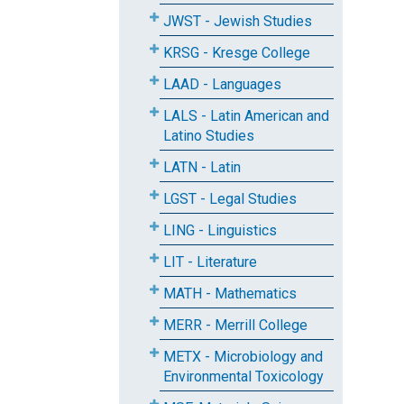
JWST - Jewish Studies
KRSG - Kresge College
LAAD - Languages
LALS - Latin American and
Latino Studies
LATN - Latin
LGST - Legal Studies
LING - Linguistics
LIT - Literature
MATH - Mathematics
MERR - Merrill College
METX - Microbiology and
Environmental Toxicology