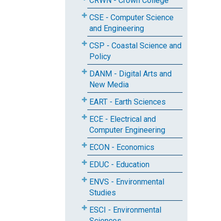
CRWN - Crown College
CSE - Computer Science
and Engineering
CSP - Coastal Science and
Policy
DANM - Digital Arts and
New Media
EART - Earth Sciences
ECE - Electrical and
Computer Engineering
ECON - Economics
EDUC - Education
ENVS - Environmental
Studies
ESCI - Environmental
Sciences