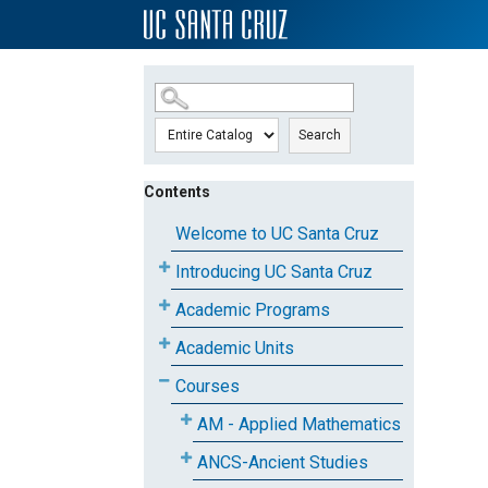
SKIP TO MAIN CONTENT
Search
Contents
Welcome to UC Santa Cruz
Introducing UC Santa Cruz
Academic Programs
Academic Units
Courses
AM - Applied Mathematics
ANCS-Ancient Studies