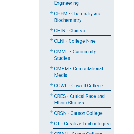
Engineering
CHEM - Chemistry and
Biochemistry
CHIN - Chinese
CLNI - College Nine
CMMU - Community
Studies
CMPM - Computational
Media
COWL - Cowell College
CRES - Critical Race and
Ethnic Studies
CRSN - Carson College
CT - Creative Technologies