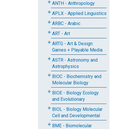
ANTH - Anthropology
APLX - Applied Linguistics
ARBC - Arabic
ART - Art
ARTG - Art & Design:
Games + Playable Media
ASTR - Astronomy and
Astrophysics
BIOC - Biochemistry and
Molecular Biology
BIOE - Biology Ecology
and Evolutionary
BIOL - Biology Molecular
Cell and Developmental
BME - Biomolecular