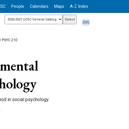
CSC
People
Calendars
Maps
A-Z Index
/ PSYC 210
mental
chology
hod in social psychology.
.